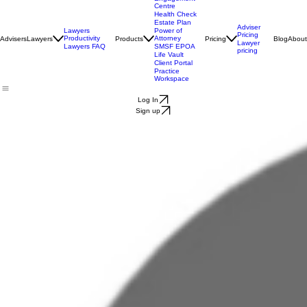
Engagement
Centre
Health Check
Estate Plan
Adviser
Lawyers
Power of
Pricing
Productivity
Attorney
Advisers
Lawyers
Products
Pricing
Blog
About
Lawyer
Lawyers FAQ
SMSF EPOA
pricing
Life Vault
Client Portal
Practice
Workspace
Log In
Sign up