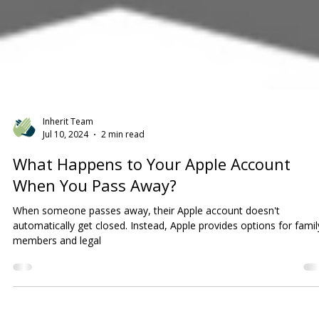
Inherit Team
Jul 10, 2024
2 min read
What Happens to Your Apple Account
When You Pass Away?
When someone passes away, their Apple account doesn't
automatically get closed. Instead, Apple provides options for famil