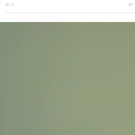
Inherit Team
Jun 24, 2024
2 min read
What Happens to Your Google Account
When You Die? 🌐🔒
Have you ever thought about what happens to your Google accou
when you pass away? With Life Vault, you can ensure that your
digital...