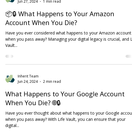
Inherit Team
Jun 27, 2024
1 min read
📦🔒 What Happens to Your Amazon
Account When You Die?
Have you ever considered what happens to your Amazon account
when you pass away? Managing your digital legacy is crucial, and L
Vault...