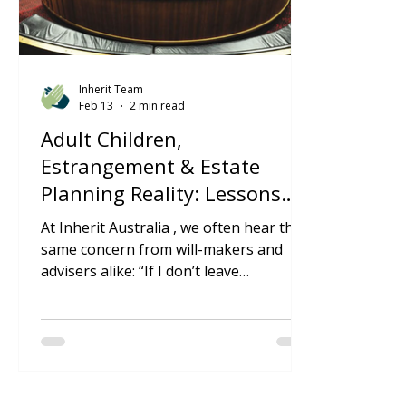
Inherit Team
Feb 13
2 min read
Adult Children,
Estrangement & Estate
Planning Reality: Lessons
from a Recent Supreme
At Inherit Australia , we often hear the
Court Decision
same concern from will-makers and
advisers alike: “If I don’t leave
something to my adult children, won’t
they just be overturned?” A recent