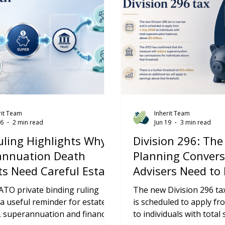
rit Team
Inherit Team
26
2 min read
Jun 19
3 min read
ling Highlights Why
Division 296: The
annuation Death
Planning Convers
ts Need Careful Estate
Advisers Need to