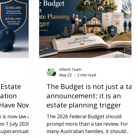
Inherit Team
May 22
2 min read
 Estate
The Budget is not just a tax
ation
announcement: it is an
 Have Now
estate planning trigger