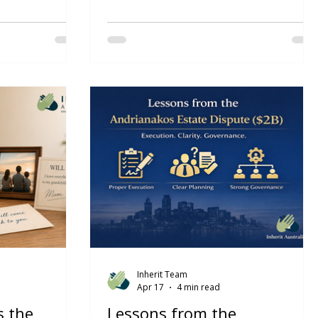
x is now law and
The 2026 Federal Budget should
om 1 July 2026
prompt more than a tax review. For
l superannuation
many Australian families, it should
on. The ATO has
trigger an estate planning review. Much
ure will reduce
of the public discussion has focused on
cessions for
tax reform, housing affordability,
hreshold. There
negative gearing, capital gains tax and
 $10 million
discretionary trusts. But for advisers,
ill apply to
accountants and lawyers, there is a
eshold.
deeper issue. The real question is not
just how wealth is taxed- it is how
wealth is owned, controlled, protected
and ultimately transferred.