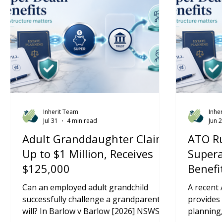
Inherit Team
Inhe
Jul 31
4 min read
Jun 
Adult Granddaughter Claims
ATO Ru
Up to $1 Million, Receives
Super
$125,000
Benefi