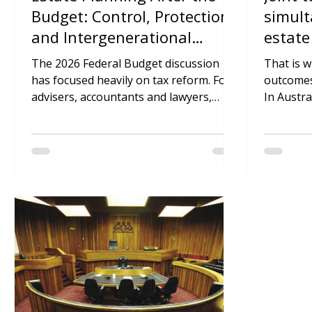
Inherit Team
Inhe
May 15
4 min read
May 
Estate Planning After the
Joint 
Budget: Control, Protection
simult
and Intergenerational
estate
Wealth
advise
The 2026 Federal Budget discussion
That is 
has focused heavily on tax reform. For
outcomes 
advisers, accountants and lawyers,
In Austra
however, the more significant issue
pass by 
may be broader than tax rates or trust
deceased’
distributions.
under the
to the su
be simple