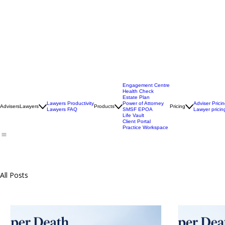
Engagement Centre
Health Check
Estate Plan
Lawyers Productivity
Power of Attorney
Adviser Prici
Advisers
Lawyers
Products
Pricing
Lawyers FAQ
SMSF EPOA
Lawyer pricin
Life Vault
Client Portal
Practice Workspace
All Posts