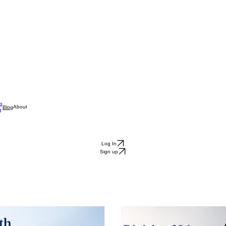
ng
About
Blog
g
Log In
Sign up