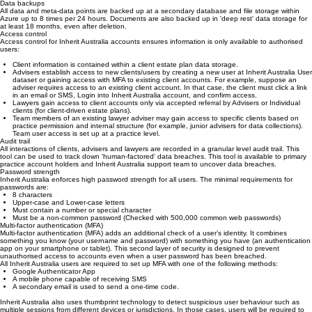
2, SOC3, FedRAMP, HITRUST, MTCS, IRAP and ENS.
Data backups
All data and meta-data points are backed up at a secondary database and file storage within
Azure up to 8 times per 24 hours. Documents are also backed up in 'deep rest' data storage for
at least 18 months, even after deletion.
Access control
Access control for Inherit Australia accounts ensures information is only available to authorised
users:
Client information is contained within a client estate plan data storage.
Advisers establish access to new clients/users by creating a new user at Inherit Australia User
dataset or gaining access with MFA to existing client accounts. For example, suppose an
adviser requires access to an existing client account. In that case, the client must click a link
in an email or SMS, Login into Inherit Australia account, and confirm access.
Lawyers gain access to client accounts only via accepted referral by Advisers or Individual
clients (for client-driven estate plans).
Team members of an existing lawyer adviser may gain access to specific clients based on
practice permission and internal structure (for example, junior advisers for data collections).
Team user access is set up at a practice level.
Audit trail
All interactions of clients, advisers and lawyers are recorded in a granular level audit trail. This
tool can be used to track down 'human-factored' data breaches. This tool is available to primary
practice account holders and Inherit Australia support team to uncover data breaches.
Password strength
Inherit Australia enforces high password strength for all users. The minimal requirements for
passwords are:
8 characters
Upper-case and Lower-case letters
Must contain a number or special character
Must be a non-common password (Checked with 500,000 common web passwords)
Multi-factor authentication (MFA)
Multi-factor authentication (MFA) adds an additional check of a user’s identity. It combines
something you know (your username and password) with something you have (an authentication
app on your smartphone or tablet). This second layer of security is designed to prevent
unauthorised access to accounts even when a user password has been breached.
All Inherit Australia users are required to set up MFA with one of the following methods:
Google Authenticator App
A mobile phone capable of receiving SMS
A secondary email is used to send a one-time code.
Inherit Australia also uses thumbprint technology to detect suspicious user behaviour such as