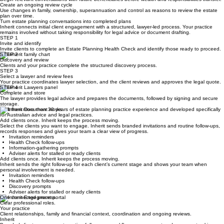
work.
Engage the next generation
Begin relevant conversations with future beneficiaries before wealth and responsibilities transfer.
Create an ongoing review cycle
Use changes in family, ownership, superannuation and control as reasons to review the estate
plan over time.
Turn estate planning conversations into completed plans
Inherit connects initial client engagement with a structured, lawyer-led process. Your practice
remains involved without taking responsibility for legal advice or document drafting.
STEP 1
Invite and identify
Invite clients to complete an Estate Planning Health Check and identify those ready to proceed.
STEP 2
Discovery and review
Clients and your practice complete the structured discovery process.
STEP 3
Select a lawyer and review fees
Your practice coordinates lawyer selection, and the client reviews and approves the legal quote.
STEP 4
Complete and store
The lawyer provides legal advice and prepares the documents, followed by signing and secure
storage.
Built from more than 30 years of estate planning practice experience and developed specifically
for Australian advice and legal practices.
Add clients once. Inherit keeps the process moving.
Select the clients you want to engage. Inherit sends branded invitations and routine follow-ups,
records responses and gives your team a clear view of progress.
Invitation reminders
Health Check follow-ups
Information-gathering prompts
Adviser alerts for stalled or ready clients
Add clients once. Inherit keeps the process moving.
Inherit sends the right follow-up for each client’s current stage and shows your team when
personal involvement is needed.
Invitation reminders
Health Check follow-ups
Discovery prompts
Adviser alerts for stalled or ready clients
One connected process.
Clear professional roles.