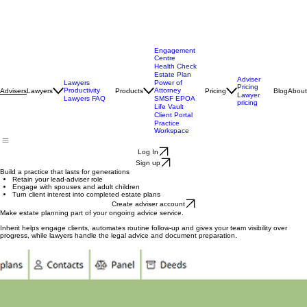
Engagement
Centre
Health Check
Estate Plan
Adviser
Lawyers
Power of
Pricing
Productivity
Attorney
Lawyers
Products
Pricing
Blog
About
Advisers
Lawyer
Lawyers FAQ
SMSF EPOA
pricing
Life Vault
Client Portal
Practice
Workspace
Log In
Sign up
Build a practice that lasts for generations
Retain your lead-adviser role
Engage with spouses and adult children
Turn client interest into completed estate plans
Create adviser account
Make estate planning part of your ongoing advice service.
Inherit helps engage clients, automates routine follow-up and gives your team visibility over
progress, while lawyers handle the legal advice and document preparation.