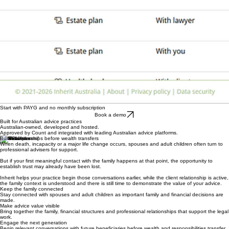
Start with PAYG and no monthly subscription
Book a demo
Built for Australian advice practices
Australian-owned, developed and hosted.
Approved by Count and integrated with leading Australian advice platforms.
Build relationships before wealth transfers
When death, incapacity or a major life change occurs, spouses and adult children often turn to
professional advisers for support.
But if your first meaningful contact with the family happens at that point, the opportunity to
establish trust may already have been lost.
Inherit helps your practice begin those conversations earlier, while the client relationship is active,
the family context is understood and there is still time to demonstrate the value of your advice.
Keep the family connected
Stay connected with spouses and adult children as important family and financial decisions are
made.
Make advice value visible
Bring together the family, financial structures and professional relationships that support the legal