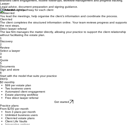
Your practice
Client relationships, family and financial context, coordination and ongoing reviews.
Inherit
Branded client engagement, routine follow-ups, workflow management and progress tracking.
Lawyer
Legal advice, document preparation and signing guidance.
Choose the right pathway for each client
Adviser-led
You lead the meetings, help organise the client’s information and coordinate the process.
Client-led
The client completes the structured information online. Your team reviews progress and supports
the next steps.
Direct lawyer referral
The law firm manages the matter directly, allowing your practice to support the client relationship
without facilitating the estate plan.
1
Discovery
2
Review
Select a lawyer
3
4
Quote
5
Documents
Sign and store
6
Start with the model that suits your practice
PAYG
$0 monthly
$99 per estate plan
Two business users
Automated client engagement
Estate planning workflow
Free direct lawyer referral
Get started
Practice plans
From $250 per month
from 3 plans per month
Unlimited business users
Client-led estate plans