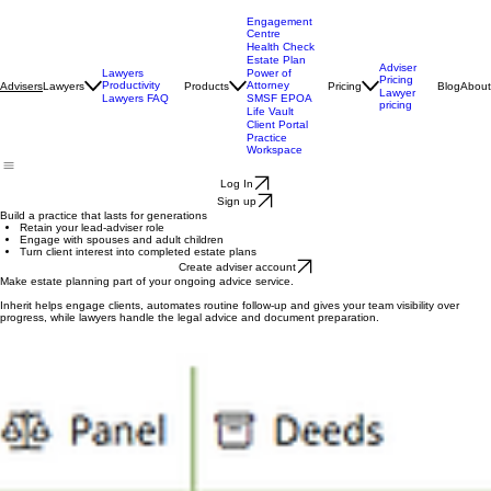
Engagement
Centre
Health Check
Estate Plan
Adviser
Lawyers
Power of
Pricing
Productivity
Attorney
Lawyers
Products
Pricing
Blog
About
Advisers
Lawyer
Lawyers FAQ
SMSF EPOA
pricing
Life Vault
Client Portal
Practice
Workspace
Log In
Sign up
Build a practice that lasts for generations
Retain your lead-adviser role
Engage with spouses and adult children
Turn client interest into completed estate plans
Create adviser account
Make estate planning part of your ongoing advice service.
Inherit helps engage clients, automates routine follow-up and gives your team visibility over
progress, while lawyers handle the legal advice and document preparation.