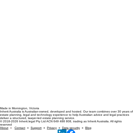
Made in Mornington, Victoria
Inherit Australia is Australian-owned, developed and hosted. Our team combines over 30 years of