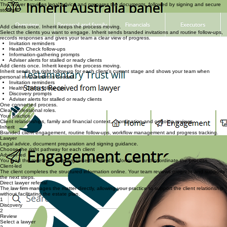
STEP 3
Select a lawyer and review fees
Your practice coordinates lawyer selection, and the client reviews and approves the legal quote.
STEP 4
Complete and store
The lawyer provides legal advice and prepares the documents, followed by signing and secure
storage.
Built from more than 30 years of estate planning practice experience and developed specifically
for Australian advice and legal practices.
Add clients once. Inherit keeps the process moving.
Select the clients you want to engage. Inherit sends branded invitations and routine follow-ups,
records responses and gives your team a clear view of progress.
Invitation reminders
Health Check follow-ups
Information-gathering prompts
Adviser alerts for stalled or ready clients
Add clients once. Inherit keeps the process moving.
Inherit sends the right follow-up for each client’s current stage and shows your team when
personal involvement is needed.
Invitation reminders
Health Check follow-ups
Discovery prompts
Adviser alerts for stalled or ready clients
One connected process.
Clear professional roles.
Your practice
Client relationships, family and financial context, coordination and ongoing reviews.
Inherit
Branded client engagement, routine follow-ups, workflow management and progress tracking.
Lawyer
Legal advice, document preparation and signing guidance.
Choose the right pathway for each client
Adviser-led
You lead the meetings, help organise the client’s information and coordinate the process.
Client-led
The client completes the structured information online. Your team reviews progress and supports
the next steps.
Direct lawyer referral
The law firm manages the matter directly, allowing your practice to support the client relationship
without facilitating the estate plan.
1