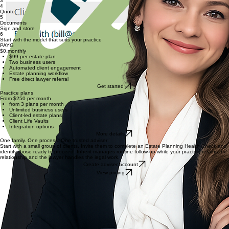
Discovery
2
Review
Select a lawyer
3
4
Quote
5
Documents
Sign and store
6
Start with the model that suits your practice
PAYG
$0 monthly
$99 per estate plan
Two business users
Automated client engagement
Estate planning workflow
Free direct lawyer referral
Get started
Practice plans
From $250 per month
from 3 plans per month
Unlimited business users
Client-led estate plans
Client Life Vaults
Integration options
More details
One family. One process. One trusted adviser
Start with a small group of clients. Invite them to complete an Estate Planning Health Check and
identify those ready to proceed. Inherit manages routine follow-up while your practice retains the
relationship and the lawyer handles the legal work.
Create adviser account
View pricing