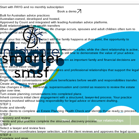
Start with PAYG and no monthly subscription
Book a demo
Built for Australian advice practices
Australian-owned, developed and hosted.
Approved by Count and integrated with leading Australian advice platforms.
Build relationships before wealth transfers
When death, incapacity or a major life change occurs, spouses and adult children often turn to
professional advisers for support.
But if your first meaningful contact with the family happens at that point, the opportunity to
establish trust may already have been lost.
Inherit helps your practice begin those conversations earlier, while the client relationship is active,
the family context is understood and there is still time to demonstrate the value of your advice.
Keep the family connected
Stay connected with spouses and adult children as important family and financial decisions are
made.
Make advice value visible
Bring together the family, financial structures and professional relationships that support the legal
work.
Engage the next generation
Begin relevant conversations with future beneficiaries before wealth and responsibilities transfer.
Create an ongoing review cycle
Use changes in family, ownership, superannuation and control as reasons to review the estate
plan over time.
Turn estate planning conversations into completed plans
Inherit connects initial client engagement with a structured, lawyer-led process. Your practice
remains involved without taking responsibility for legal advice or document drafting.
STEP 1
Invite and identify
Invite clients to complete an Estate Planning Health Check and identify those ready to proceed.
STEP 2
Discovery and review
Clients and your practice complete the structured discovery process.