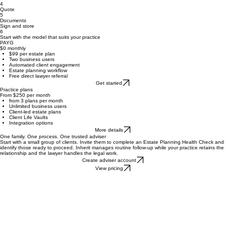
2
Review
Select a lawyer
3
4
Quote
5
Documents
Sign and store
6
Start with the model that suits your practice
PAYG
$0 monthly
$99 per estate plan
Two business users
Automated client engagement
Estate planning workflow
Free direct lawyer referral
Get started
Practice plans
From $250 per month
from 3 plans per month
Unlimited business users
Client-led estate plans
Client Life Vaults
Integration options
More details
One family. One process. One trusted adviser
Start with a small group of clients. Invite them to complete an Estate Planning Health Check and
identify those ready to proceed. Inherit manages routine follow-up while your practice retains the
relationship and the lawyer handles the legal work.
Create adviser account
View pricing