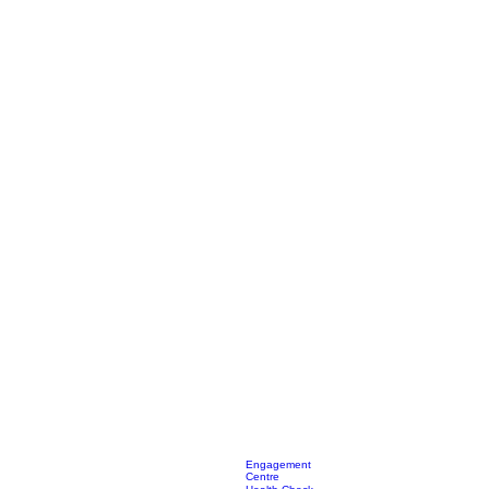
Engagement