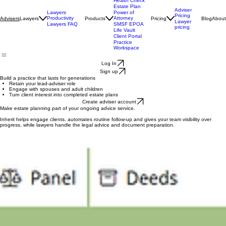
Centre
Health Check
Estate Plan
Adviser
Lawyers
Power of
Pricing
Productivity
Attorney
Lawyers
Products
Pricing
Blog
About
Advisers
Lawyer
Lawyers FAQ
SMSF EPOA
pricing
Life Vault
Client Portal
Practice
Workspace
Log In
Sign up
Build a practice that lasts for generations
Retain your lead-adviser role
Engage with spouses and adult children
Turn client interest into completed estate plans
Create adviser account
Make estate planning part of your ongoing advice service.
Inherit helps engage clients, automates routine follow-up and gives your team visibility over
progress, while lawyers handle the legal advice and document preparation.