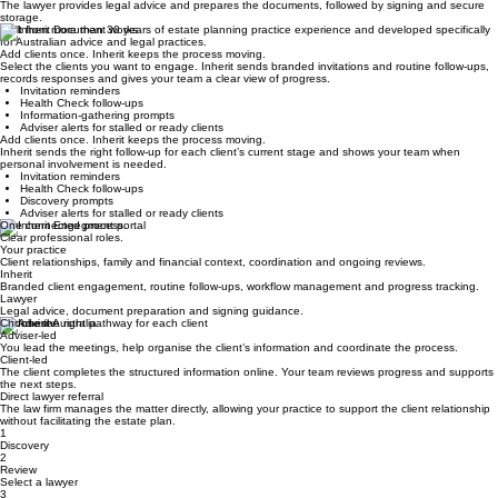
Select a lawyer and review fees
Your practice coordinates lawyer selection, and the client reviews and approves the legal quote.
STEP 4
Complete and store
The lawyer provides legal advice and prepares the documents, followed by signing and secure
storage.
Built from more than 30 years of estate planning practice experience and developed specifically
for Australian advice and legal practices.
Add clients once. Inherit keeps the process moving.
Select the clients you want to engage. Inherit sends branded invitations and routine follow-ups,
records responses and gives your team a clear view of progress.
Invitation reminders
Health Check follow-ups
Information-gathering prompts
Adviser alerts for stalled or ready clients
Add clients once. Inherit keeps the process moving.
Inherit sends the right follow-up for each client’s current stage and shows your team when
personal involvement is needed.
Invitation reminders
Health Check follow-ups
Discovery prompts
Adviser alerts for stalled or ready clients
One connected process.
Clear professional roles.
Your practice
Client relationships, family and financial context, coordination and ongoing reviews.
Inherit
Branded client engagement, routine follow-ups, workflow management and progress tracking.
Lawyer
Legal advice, document preparation and signing guidance.
Choose the right pathway for each client
Adviser-led
You lead the meetings, help organise the client’s information and coordinate the process.
Client-led
The client completes the structured information online. Your team reviews progress and supports
the next steps.
Direct lawyer referral
The law firm manages the matter directly, allowing your practice to support the client relationship
without facilitating the estate plan.
1
Discovery