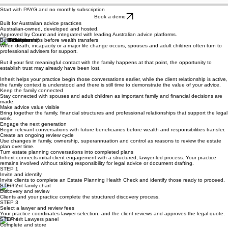
Start with PAYG and no monthly subscription
Book a demo
Built for Australian advice practices
Australian-owned, developed and hosted.
Approved by Count and integrated with leading Australian advice platforms.
Build relationships before wealth transfers
When death, incapacity or a major life change occurs, spouses and adult children often turn to
professional advisers for support.
But if your first meaningful contact with the family happens at that point, the opportunity to
establish trust may already have been lost.
Inherit helps your practice begin those conversations earlier, while the client relationship is active,
the family context is understood and there is still time to demonstrate the value of your advice.
Keep the family connected
Stay connected with spouses and adult children as important family and financial decisions are
made.
Make advice value visible
Bring together the family, financial structures and professional relationships that support the legal
work.
Engage the next generation
Begin relevant conversations with future beneficiaries before wealth and responsibilities transfer.
Create an ongoing review cycle
Use changes in family, ownership, superannuation and control as reasons to review the estate
plan over time.
Turn estate planning conversations into completed plans
Inherit connects initial client engagement with a structured, lawyer-led process. Your practice
remains involved without taking responsibility for legal advice or document drafting.
STEP 1
Invite and identify
Invite clients to complete an Estate Planning Health Check and identify those ready to proceed.
STEP 2
Discovery and review
Clients and your practice complete the structured discovery process.
STEP 3