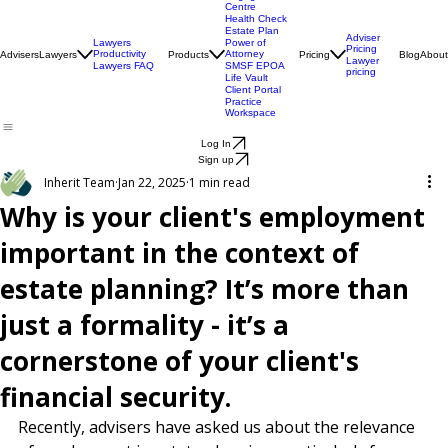
Engagement
Centre
Health Check
Estate Plan
Adviser
Lawyers
Power of
Pricing
Productivity
Attorney
Advisers
Lawyers
Products
Pricing
Blog
About
Lawyer
Lawyers FAQ
SMSF EPOA
pricing
Life Vault
Client Portal
Practice
Workspace
Log In
Sign up
Inherit Team
Jan 22, 2025
1 min read
Why is your client's employment
important in the context of
estate planning? It’s more than
just a formality - it’s a
cornerstone of your client's
financial security.