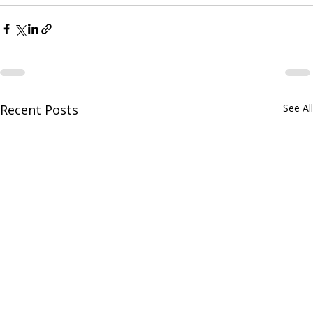
Recent Posts
See All