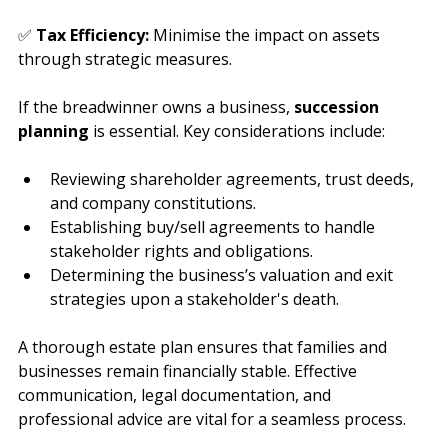
to secure loved ones' futures.
✅ 
Tax Efficiency:
 Minimise the impact on assets 
through strategic measures.
If the breadwinner owns a business, 
succession 
planning
 is essential. Key considerations include:
Reviewing shareholder agreements, trust deeds, 
and company constitutions.
Establishing buy/sell agreements to handle 
stakeholder rights and obligations.
Determining the business’s valuation and exit 
strategies upon a stakeholder's death.
A thorough estate plan ensures that families and 
businesses remain financially stable. Effective 
communication, legal documentation, and 
professional advice are vital for a seamless process.