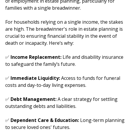
Recently, advisers have asked us about the relevance 
of employment in estate planning, particularly for 
families with a single breadwinner.
For households relying on a single income, the stakes 
are high. The breadwinner's role in estate planning is 
crucial to ensuring financial stability in the event of 
death or incapacity. Here’s why:
✅ 
Income Replacement:
 Life and disability insurance 
to safeguard the family’s future.
✅ 
Immediate Liquidity:
 Access to funds for funeral 
costs and day-to-day living expenses.
✅ 
Debt Management:
 A clear strategy for settling 
outstanding debts and liabilities.
✅ 
Dependent Care & Education:
 Long-term planning 