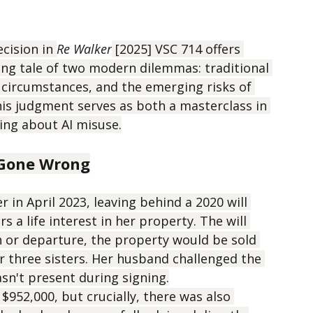
Walker [2025] VSC
cision in 
Re Walker
 [2025] VSC 714 offers 
ing tale of two modern dilemmas: traditional 
 circumstances, and the emerging risks of 
 This judgment serves as both a masterclass in 
ing about AI misuse.
t Gone Wrong
 in April 2023, leaving behind a 2020 will 
s a life interest in her property. The will 
 or departure, the property would be sold 
 three sisters. Her husband challenged the 