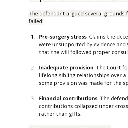
uncertain sort of proof will not suffice".
Suspicious Circumstances: What
The defendant argued several grounds fo
failed:
Pre-surgery stress
: Claims the dec
were unsupported by evidence and w
that the will followed proper consult
Inadequate provision
: The Court f
lifelong sibling relationships over a
some provision was made for the s
Financial contributions
: The defend
contributions collapsed under cros