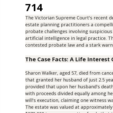
Lessons from Re 
714
The Victorian Supreme Court's recent de
estate planning practitioners a compell
probate challenges involving suspicious
artificial intelligence in legal practice.
contested probate law and a stark warn
The Case Facts: A Life Interes
Sharon Walker, aged 57, died from cancer
that granted her husband of just 2.5 year
provided that upon her husband's death
with proceeds divided equally among her