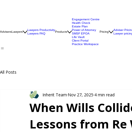
Engagement Centre
Health Check
Estate Plan
Lawyers Productivity
Power of Attorney
Adviser Prici
Advisers
Lawyers
Products
Pricing
Lawyers FAQ
SMSF EPOA
Lawyer pricin
Life Vault
Client Portal
Practice Workspace
All Posts
Inherit Team
Nov 27, 2025
4 min read
When Wills Collid