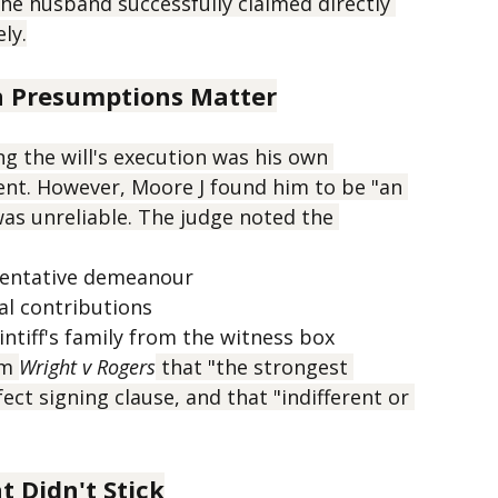
asn't present during signing.
952,000, but crucially, there was also 
he husband successfully claimed directly 
ly.
n Presumptions Matter
g the will's execution was his own 
ent. However, Moore J found him to be "an 
as unreliable. The judge noted the 
entative demeanour
al contributions
ntiff's family from the witness box
m 
Wright v Rogers
 that "the strongest 
ct signing clause, and that "indifferent or 