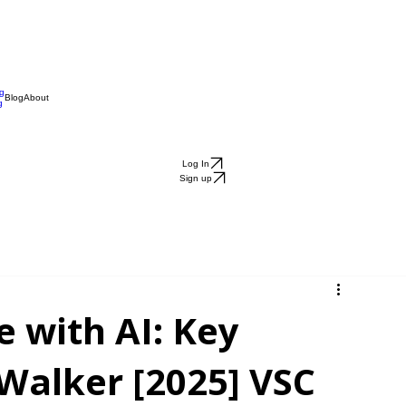
ng
Blog
About
g
Log In
Sign up
e with AI: Key