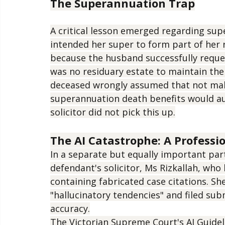
rather than gifts.
The Superannuation Trap
A critical lesson emerged regarding su
intended her super to form part of her r
because the husband successfully reque
was no residuary estate to maintain the
deceased wrongly assumed that not mak
superannuation death benefits would aut
solicitor did not pick this up.
The AI Catastrophe: A Profess
In a separate but equally important par
defendant's solicitor, Ms Rizkallah, who
containing fabricated case citations. Sh