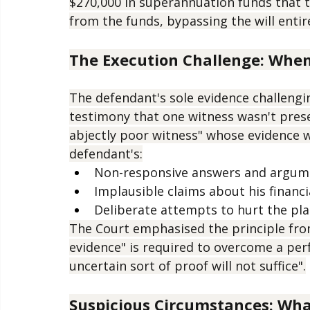
will's execution, claiming one witness w
The estate was valued at approximately $
$270,000 in superannuation funds that t
from the funds, bypassing the will entire
The Execution Challenge: Whe
The defendant's sole evidence challengin
testimony that one witness wasn't pres
abjectly poor witness" whose evidence w
defendant's:
Non-responsive answers and argum
Implausible claims about his financi
Deliberate attempts to hurt the plai
The Court emphasised the principle fro
evidence" is required to overcome a perfe