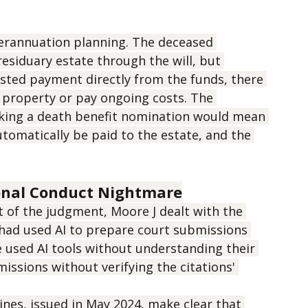
perannuation planning. The deceased 
esiduary estate through the will, but 
sted payment directly from the funds, there 
 property or pay ongoing costs. The 
ing a death benefit nomination would mean 
omatically be paid to the estate, and the 
ional Conduct Nightmare
t of the judgment, Moore J dealt with the 
 had used AI to prepare court submissions 
e used AI tools without understanding their 