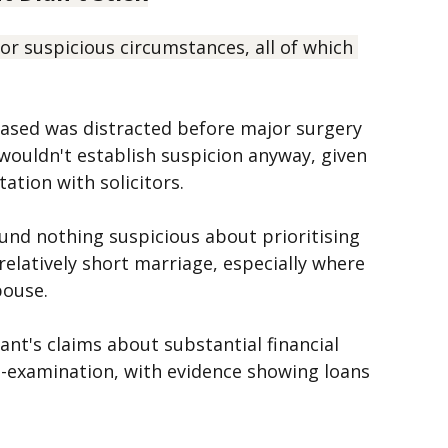
 Didn't Stick
r suspicious circumstances, all of which 
eased was distracted before major surgery 
ouldn't establish suspicion anyway, given 
ation with solicitors.
ound nothing suspicious about prioritising 
 relatively short marriage, especially where 
pouse.
ant's claims about substantial financial 
s-examination, with evidence showing loans 