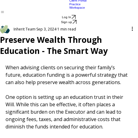
Productivity
Attorney
Advisers
Lawyers
Products
Pricing
Blog
About
Lawyer
Lawyers FAQ
SMSF EPOA
pricing
Life Vault
Client Portal
Practice
Workspace
Log In
Sign up
Inherit Team
Sep 3, 2024
1 min read
Preserve Wealth Through
Education - The Smart Way
When advising clients on securing their family’s 
future, education funding is a powerful strategy that 
can also help preserve wealth across generations.
One option is setting up an education trust in their 
Will. While this can be effective, it often places a 
significant burden on the Executor and can lead to 
ongoing fees, taxes, and administrative costs that 