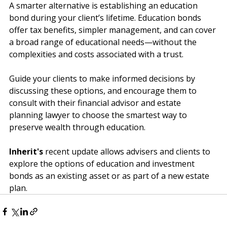
diminish the funds intended for education.
A smarter alternative is establishing an education 
bond during your client’s lifetime. Education bonds 
offer tax benefits, simpler management, and can cover 
a broad range of educational needs—without the 
complexities and costs associated with a trust.
Guide your clients to make informed decisions by 
discussing these options, and encourage them to 
consult with their financial advisor and estate 
planning lawyer to choose the smartest way to 
preserve wealth through education.
Inherit's
 recent update allows advisers and clients to 
explore the options of education and investment 
bonds as an existing asset or as part of a new estate 
plan.