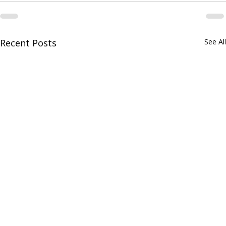
Recent Posts
See All