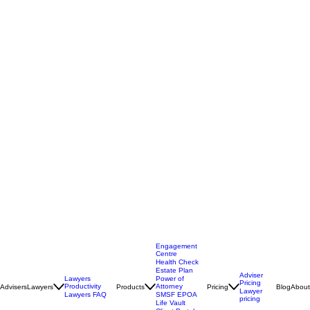
Engagement
Centre
Health Check
Estate Plan
Adviser
Lawyers
Power of
Pricing