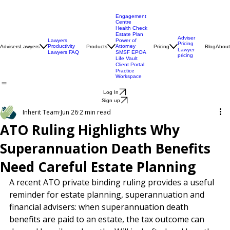
Engagement
Centre
Health Check
Estate Plan
Adviser
Lawyers
Power of
Pricing
Productivity
Attorney
Advisers
Lawyers
Products
Pricing
Blog
About
Lawyer
Lawyers FAQ
SMSF EPOA
pricing
Life Vault
Client Portal
Practice
Workspace
Log In
Sign up
Inherit Team
Jun 26
2 min read
ATO Ruling Highlights Why
Superannuation Death Benefits
Need Careful Estate Planning
A recent ATO private binding ruling provides a useful 
reminder for estate planning, superannuation and 
financial advisers: when superannuation death 