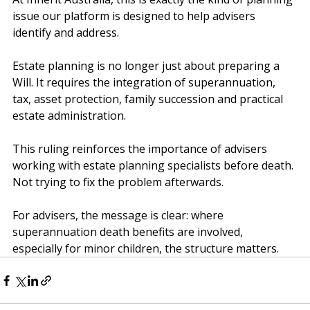
At Inherit Australia, this is exactly the kind of planning 
issue our platform is designed to help advisers 
identify and address.
Estate planning is no longer just about preparing a 
Will. It requires the integration of superannuation, 
tax, asset protection, family succession and practical 
estate administration.
This ruling reinforces the importance of advisers 
working with estate planning specialists before death. 
Not trying to fix the problem afterwards.
For advisers, the message is clear: where 
superannuation death benefits are involved, 
especially for minor children, the structure matters.