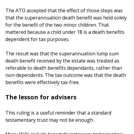
superannuation death benefit was held as a separate 
capital pool within the relevant testamentary trust.
The ATO accepted that the effect of those steps was 
that the superannuation death benefit was held solely 
for the benefit of the two minor children. That 
mattered because a child under 18 is a death benefits 
dependent for tax purposes.
The result was that the superannuation lump sum 
death benefit received by the estate was treated as 
referable to death benefits dependants, rather than 
non-dependents. The tax outcome was that the death 
benefits were effectively tax-free.
The lesson for advisers
This ruling is a useful reminder that a standard 
testamentary trust may not be enough.