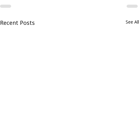
Recent Posts
See All