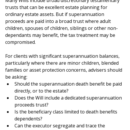
Many Wills include broad discretionary testamentary 
trusts that can be excellent estate planning for 
ordinary estate assets. But if superannuation 
proceeds are paid into a broad trust where adult 
children, spouses of children, siblings or other non-
dependants may benefit, the tax treatment may be 
compromised.
For clients with significant superannuation balances, 
particularly where there are minor children, blended 
families or asset protection concerns, advisers should 
be asking:
Should the superannuation death benefit be paid 
directly, or to the estate?
Does the Will include a dedicated superannuation 
proceeds trust?
Is the beneficiary class limited to death benefits 