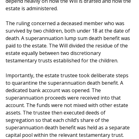
benefits are paid to an estate, the tax outcome can 
depend heavily on how the Will is drafted and how the 
estate is administered.
The ruling concerned a deceased member who was 
survived by two children, both under 18 at the date of 
death. A superannuation lump sum death benefit was 
paid to the estate. The Will divided the residue of the 
estate equally between two discretionary 
testamentary trusts established for the children.
Importantly, the estate trustee took deliberate steps 
to quarantine the superannuation death benefit. A 
dedicated bank account was opened. The 
superannuation proceeds were received into that 
account. The funds were not mixed with other estate 
assets. The trustee then executed deeds of 
segregation so that each child’s share of the 