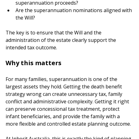
dependents?
Can the executor segregate and trace the 
superannuation proceeds?
Are the superannuation nominations aligned with 
the Will?
The key is to ensure that the Will and the 
administration of the estate clearly support the 
intended tax outcome.
Why this matters
For many families, superannuation is one of the 
largest assets they hold. Getting the death benefit 
strategy wrong can create unnecessary tax, family 
conflict and administrative complexity. Getting it right 
can preserve concessional tax treatment, protect 
infant beneficiaries, and provide the family with a 
more flexible and controlled estate planning outcome.