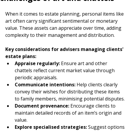
challenges of art and chattels
When it comes to estate planning, personal items like 
art often carry significant sentimental or monetary 
value. These assets can appreciate over time, adding 
complexity to their management and distribution.
Key considerations for advisers managing clients' 
estate plans:
Appraise regularly:
 Ensure art and other 
chattels reflect current market value through 
periodic appraisals.
Communicate intentions:
 Help clients clearly 
convey their wishes for distributing these items 
to family members, minimising potential disputes.
Document provenance:
 Encourage clients to 
maintain detailed records of an item’s origin and 
value.