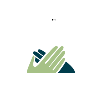
ATO Ruling Highlights Why
Superannuation Death Benefits Need
Careful Estate Planning