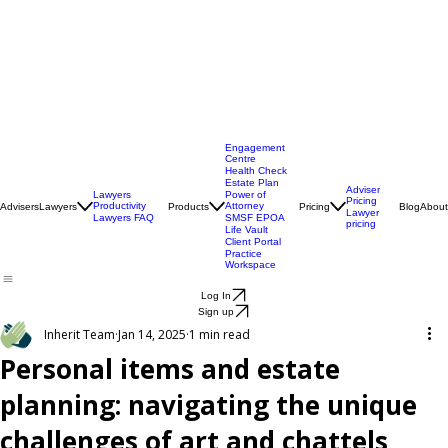
Engagement
Centre
Health Check
Estate Plan
Adviser
Lawyers
Power of
Pricing
Productivity
Attorney
Advisers
Lawyers
Products
Pricing
Blog
About
Lawyer
Lawyers FAQ
SMSF EPOA
pricing
Life Vault
Client Portal
Practice
Workspace
Log In
Sign up
Inherit Team
Jan 14, 2025
1 min read
Personal items and estate
planning: navigating the unique