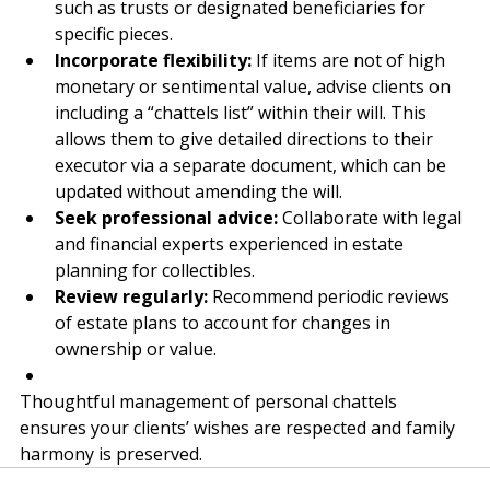
Explore specialised strategies:
 Suggest options 
such as trusts or designated beneficiaries for 
specific pieces.
Incorporate flexibility:
 If items are not of high 
monetary or sentimental value, advise clients on 
including a “chattels list” within their will. This 
allows them to give detailed directions to their 
executor via a separate document, which can be 
updated without amending the will.
Seek professional advice:
 Collaborate with legal 
and financial experts experienced in estate 
planning for collectibles.
Review regularly:
 Recommend periodic reviews 
of estate plans to account for changes in 
ownership or value.
Thoughtful management of personal chattels 
ensures your clients’ wishes are respected and family 
harmony is preserved.