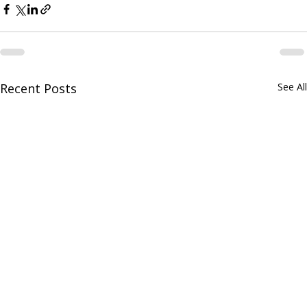
Recent Posts
See All