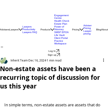
Engagement
Centre
Health Check
Estate Plan
Adviser
Lawyers
Power of
Pricing
Productivity
Attorney
Advisers
Lawyers
Products
Pricing
Blog
About
Lawyer
Lawyers FAQ
SMSF EPOA
pricing
Life Vault
Client Portal
Practice
Workspace
Log In
Sign up
Inherit Team
Dec 16, 2024
1 min read
Non-estate assets have been a
recurring topic of discussion for
us this year