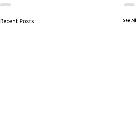
Recent Posts
See All