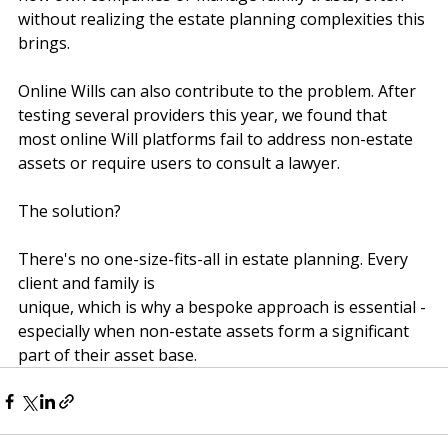
rise of the gig and freelance economy, more people 
now own companies or manage family trusts, often 
without realizing the estate planning complexities this 
brings.
Online Wills can also contribute to the problem. After 
testing several providers this year, we found that 
most online Will platforms fail to address non-estate 
assets or require users to consult a lawyer.
The solution?
There's no one-size-fits-all in estate planning. Every 
client and family is
unique, which is why a bespoke approach is essential - 
especially when non-estate assets form a significant 
part of their asset base.