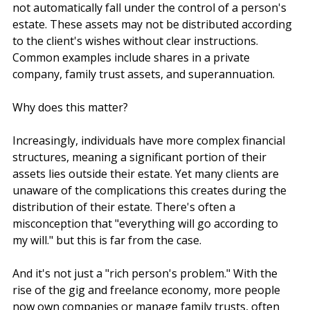
In simple terms, non-estate assets are assets that do 
not automatically fall under the control of a person's 
estate. These assets may not be distributed according 
to the client's wishes without clear instructions. 
Common examples include shares in a private 
company, family trust assets, and superannuation. 
Why does this matter?
Increasingly, individuals have more complex financial 
structures, meaning a significant portion of their 
assets lies outside their estate. Yet many clients are 
unaware of the complications this creates during the 
distribution of their estate. There's often a 
misconception that "everything will go according to 
my will." but this is far from the case.
And it's not just a "rich person's problem." With the 