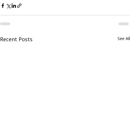
Recent Posts
See All