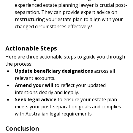
Seek Legal Guidance
: Consulting with an 
experienced estate planning lawyer is crucial post-
separation. They can provide expert advice on 
restructuring your estate plan to align with your 
changed circumstances effectively.\
Actionable Steps
Here are three actionable steps to guide you through 
the process:
Update beneficiary designations
 across all 
relevant accounts.
Amend your will
 to reflect your updated 
intentions clearly and legally.
Seek legal advice
 to ensure your estate plan 
meets your post-separation goals and complies 
with Australian legal requirements.