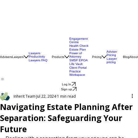
Engagement
Centre
Health Check
Estate Plan
Adviser
Lawyers
Power of
Pricing
Productivity
Attorney
Advisers
Lawyers
Products
Pricing
Blog
About
Lawyer
Lawyers FAQ
SMSF EPOA
pricing
Life Vault
Client Portal
Practice
Workspace
Log In
Sign up
Inherit Team
Jul 22, 2024
1 min read
Navigating Estate Planning After
Separation: Safeguarding Your
Future