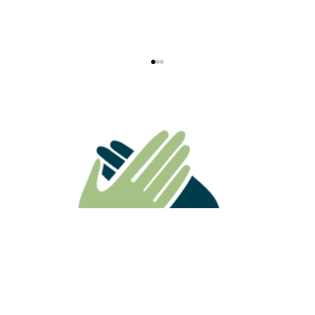
ATO Ruling Highlights Why
Superannuation Death Benefits Need
Careful Estate Planning