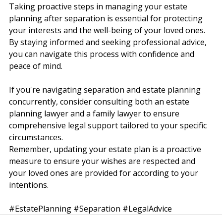
Conclusion
Taking proactive steps in managing your estate 
planning after separation is essential for protecting 
your interests and the well-being of your loved ones. 
By staying informed and seeking professional advice, 
you can navigate this process with confidence and 
peace of mind.
If you're navigating separation and estate planning 
concurrently, consider consulting both an estate 
planning lawyer and a family lawyer to ensure 
comprehensive legal support tailored to your specific 
circumstances.
Remember, updating your estate plan is a proactive 
measure to ensure your wishes are respected and 
your loved ones are provided for according to your 
intentions. 
#EstatePlanning
#Separation
#LegalAdvice