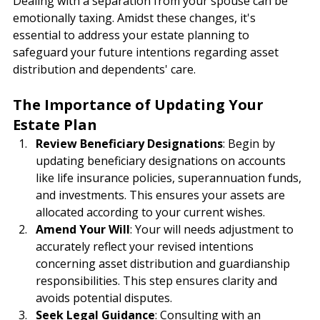
Dealing with a separation from your spouse can be 
emotionally taxing. Amidst these changes, it's 
essential to address your estate planning to 
safeguard your future intentions regarding asset 
distribution and dependents' care.
The Importance of Updating Your 
Estate Plan
Review Beneficiary Designations
: Begin by 
updating beneficiary designations on accounts 
like life insurance policies, superannuation funds, 
and investments. This ensures your assets are 
allocated according to your current wishes.
Amend Your Will
: Your will needs adjustment to 
accurately reflect your revised intentions 
concerning asset distribution and guardianship 
responsibilities. This step ensures clarity and 
avoids potential disputes.