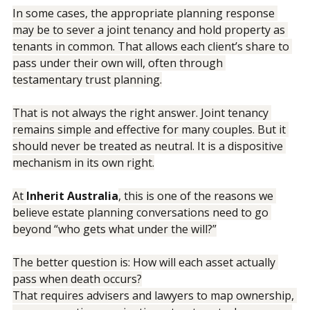
In some cases, the appropriate planning response 
may be to sever a joint tenancy and hold property as 
tenants in common. That allows each client’s share to 
pass under their own will, often through 
testamentary trust planning.
That is not always the right answer. Joint tenancy 
remains simple and effective for many couples. But it 
should never be treated as neutral. It is a dispositive 
mechanism in its own right.
At 
Inherit Australia
, this is one of the reasons we 
believe estate planning conversations need to go 
beyond “who gets what under the will?”
The better question is: How will each asset actually 
pass when death occurs?