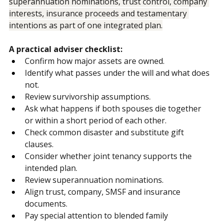
That requires advisers and lawyers to map ownership, 
superannuation nominations, trust control, company 
interests, insurance proceeds and testamentary 
intentions as part of one integrated plan.
A practical adviser checklist:
Confirm how major assets are owned.
Identify what passes under the will and what does 
not.
Review survivorship assumptions.
Ask what happens if both spouses die together 
or within a short period of each other.
Check common disaster and substitute gift 
clauses.
Consider whether joint tenancy supports the 
intended plan.
Review superannuation nominations.
Align trust, company, SMSF and insurance 
documents.