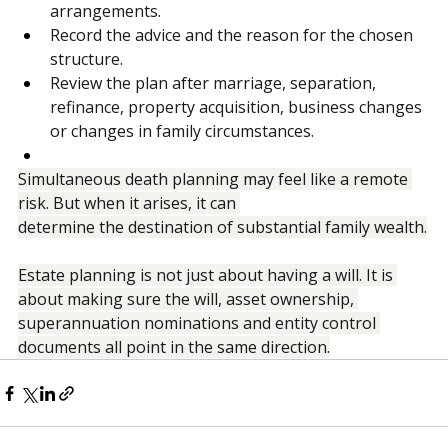
Pay special attention to blended family 
arrangements.
Record the advice and the reason for the chosen 
structure.
Review the plan after marriage, separation, 
refinance, property acquisition, business changes 
or changes in family circumstances.
Simultaneous death planning may feel like a remote 
risk. But when it arises, it can 
determine the destination of substantial family wealth.
Estate planning is not just about having a will. It is 
about making sure the will, asset ownership, 
superannuation nominations and entity control 
documents all point in the same direction.