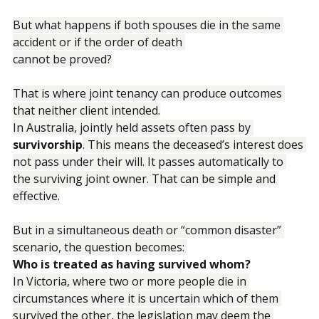
wealth ultimately goes.
But what happens if both spouses die in the same 
accident or if the order of death 
cannot be proved?
That is where joint tenancy can produce outcomes 
that neither client intended.
In Australia, jointly held assets often pass by 
survivorship
. This means the deceased’s interest does 
not pass under their will. It passes automatically to 
the surviving joint owner. That can be simple and 
effective.
But in a simultaneous death or “common disaster” 
scenario, the question becomes: 
Who is treated as having survived whom?
In Victoria, where two or more people die in 
circumstances where it is uncertain which of them 