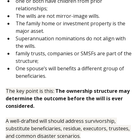
The clients are in a second relationship.
one or both have children from prior 
relationships;
The wills are not mirror-image wills.
The family home or investment property is the 
major asset.
Superannuation nominations do not align with 
the wills.
family trusts, companies or SMSFs are part of the 
structure;
One spouse’s will benefits a different group of 
beneficiaries.
The key point is this: 
The ownership structure may 
determine the outcome before the will is ever 
considered.
A well-drafted will should address survivorship, 
substitute beneficiaries, residue, executors, trustees, 