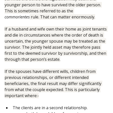
survived the other, the legislation may deem the 
younger person to have survived the older person. 
This is sometimes referred to as the 
commorientes
 rule. That can matter enormously.
If a husband and wife own their home as joint tenants 
and die in circumstances where the order of death is 
uncertain, the younger spouse may be treated as the 
survivor. The jointly held asset may therefore pass 
first to the deemed survivor by survivorship, and then 
through that person’s estate.
If the spouses have different wills, children from 
previous relationships, or different intended 
beneficiaries, the final result may differ significantly 
from what the couple expected. This is particularly 
important where:-