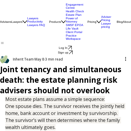
Engagement
Centre
Health Check
Estate Plan
Adviser
Lawyers
Power of
Pricing
Productivity
Attorney
Advisers
Lawyers
Products
Pricing
Blog
About
Lawyer
Lawyers FAQ
SMSF EPOA
pricing
Life Vault
Client Portal
Practice
Workspace
Log In
Sign up
Inherit Team
May 8
3 min read
Joint tenancy and simultaneous
death: the estate planning risk
advisers should not overlook
Most estate plans assume a simple sequence:
One spouse dies. The survivor receives the jointly held 
home, bank account or investment by survivorship. 
The survivor’s will then determines where the family 