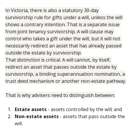
and common disaster scenarios.
In Victoria, there is also a statutory 30-day 
survivorship rule for gifts under a will, unless the will 
shows a contrary intention. That is a separate issue 
from joint tenancy survivorship. A will clause may 
control who takes a gift under the will, but it will not 
necessarily redirect an asset that has already passed 
outside the estate by survivorship.
That distinction is critical. A will cannot, by itself, 
redirect an asset that passes outside the estate by 
survivorship, a binding superannuation nomination, a 
trust deed mechanism or another non-estate pathway.
That is why advisers need to distinguish between:
Estate assets
 - assets controlled by the will; and
Non-estate assets
 - assets that pass outside the 
will.