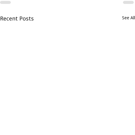
Recent Posts
See All