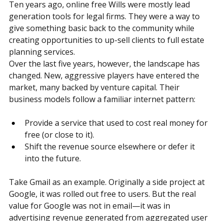
The Evolution of Free Wills
Ten years ago, online free Wills were mostly lead 
generation tools for legal firms. They were a way to 
give something basic back to the community while 
creating opportunities to up-sell clients to full estate 
planning services.
Over the last five years, however, the landscape has 
changed. New, aggressive players have entered the 
market, many backed by venture capital. Their 
business models follow a familiar internet pattern:
Provide a service that used to cost real money for 
free (or close to it).
Shift the revenue source elsewhere or defer it 
into the future.
Take Gmail as an example. Originally a side project at 
Google, it was rolled out free to users. But the real 