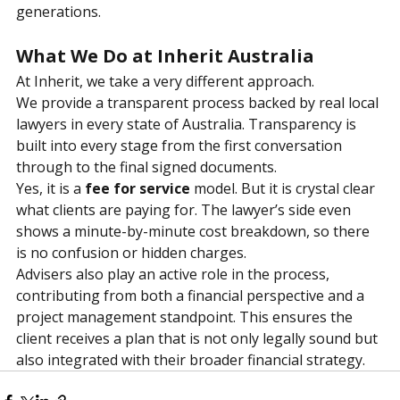
long-term protection for their families. That is how 
trust is built, and real value delivered, across 
generations.
What We Do at Inherit Australia
At Inherit, we take a very different approach.
We provide a transparent process backed by real local 
lawyers in every state of Australia. Transparency is 
built into every stage from the first conversation 
through to the final signed documents.
Yes, it is a
fee for service
model. But it is crystal clear 
what clients are paying for. The lawyer’s side even 
shows a minute-by-minute cost breakdown, so there 
is no confusion or hidden charges.
Advisers also play an active role in the process, 
contributing from both a financial perspective and a 
project management standpoint. This ensures the 
client receives a plan that is not only legally sound but 
also integrated with their broader financial strategy.