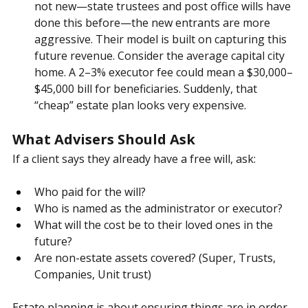
appointments.
 Some providers nominate 
themselves as the default executor. While this is 
not new—state trustees and post office wills have 
done this before—the new entrants are more 
aggressive. Their model is built on capturing this 
future revenue. Consider the average capital city 
home. A 2–3% executor fee could mean a $30,000–
$45,000 bill for beneficiaries. Suddenly, that 
“cheap” estate plan looks very expensive.
What Advisers Should Ask
If a client says they already have a free will, ask:
Who paid for the will?
Who is named as the administrator or executor?
What will the cost be to their loved ones in the 
future?
Are non-estate assets covered? (Super, Trusts, 
Companies, Unit trust)