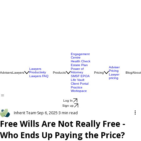
Engagement
Centre
Health Check
Estate Plan
Adviser
Lawyers
Power of
Pricing
Productivity
Attorney
Advisers
Lawyers
Products
Pricing
Blog
About
Lawyer
Lawyers FAQ
SMSF EPOA
pricing
Life Vault
Client Portal
Practice
Workspace
Log In
Sign up
Inherit Team
Sep 6, 2025
3 min read
Free Wills Are Not Really Free -