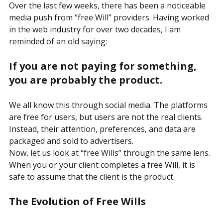
Who Ends Up Paying the Price?
Over the last few weeks, there has been a noticeable 
media push from “free Will” providers. Having worked 
in the web industry for over two decades, I am 
reminded of an old saying:
If you are not paying for something, 
you are probably the product.
We all know this through social media. The platforms 
are free for users, but users are not the real clients. 
Instead, their attention, preferences, and data are 
packaged and sold to advertisers.
Now, let us look at “free Wills” through the same lens.
When you or your client completes a free Will, it is 
safe to assume that the client is the product.