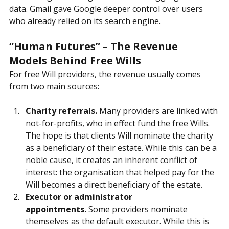
value for Google was not in email—it was in 
advertising revenue generated from aggregated user 
data. Gmail gave Google deeper control over users 
who already relied on its search engine.
“Human Futures” – The Revenue 
Models Behind Free Wills
For free Will providers, the revenue usually comes 
from two main sources:
Charity referrals.
 Many providers are linked with 
not-for-profits, who in effect fund the free Wills. 
The hope is that clients Will nominate the charity 
as a beneficiary of their estate. While this can be a 
noble cause, it creates an inherent conflict of 
interest: the organisation that helped pay for the 
Will becomes a direct beneficiary of the estate.
Executor or administrator 