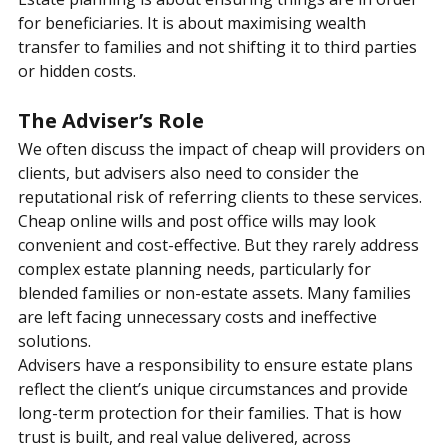
Estate planning is about ensuring things are in order 
for beneficiaries. It is about maximising wealth 
transfer to families and not shifting it to third parties 
or hidden costs.
The Adviser’s Role
We often discuss the impact of cheap will providers on 
clients, but advisers also need to consider the 
reputational risk of referring clients to these services.
Cheap online wills and post office wills may look 
convenient and cost-effective. But they rarely address 
complex estate planning needs, particularly for 
blended families or non-estate assets. Many families 
are left facing unnecessary costs and ineffective 
solutions.
Advisers have a responsibility to ensure estate plans 
reflect the client’s unique circumstances and provide 