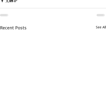
Recent Posts
See All