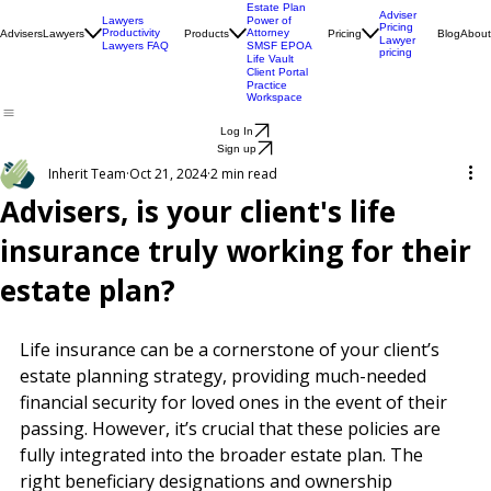
Engagement
Centre
Health Check
Estate Plan
Adviser
Lawyers
Power of
Pricing
Productivity
Attorney
Advisers
Lawyers
Products
Pricing
Blog
About
Lawyer
Lawyers FAQ
SMSF EPOA
pricing
Life Vault
Client Portal
Practice
Workspace
Log In
Sign up
Inherit Team
Oct 21, 2024
2 min read
Advisers, is your client's life
insurance truly working for their
estate plan?
Life insurance can be a cornerstone of your client’s 
estate planning strategy, providing much-needed 
financial security for loved ones in the event of their 
passing. However, it’s crucial that these policies are 
fully integrated into the broader estate plan. The 