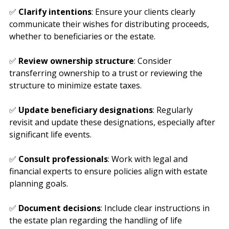
planning goals.
✅ 
Clarify intentions
: Ensure your clients clearly 
communicate their wishes for distributing proceeds, 
whether to beneficiaries or the estate.
✅ 
Review ownership structure
: Consider 
transferring ownership to a trust or reviewing the 
structure to minimize estate taxes.
✅ 
Update beneficiary designations
: Regularly 
revisit and update these designations, especially after 
significant life events.
✅ 
Consult professionals
: Work with legal and 
financial experts to ensure policies align with estate 
planning goals.
✅ 
Document decisions
: Include clear instructions in 