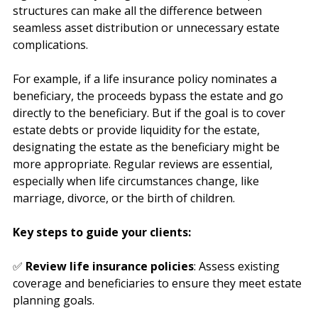
right beneficiary designations and ownership 
structures can make all the difference between 
seamless asset distribution or unnecessary estate 
complications.
For example, if a life insurance policy nominates a 
beneficiary, the proceeds bypass the estate and go 
directly to the beneficiary. But if the goal is to cover 
estate debts or provide liquidity for the estate, 
designating the estate as the beneficiary might be 
more appropriate. Regular reviews are essential, 
especially when life circumstances change, like 
marriage, divorce, or the birth of children.
Key steps to guide your clients:
✅ 
Review life insurance policies
: Assess existing 
coverage and beneficiaries to ensure they meet estate 