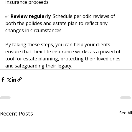
the estate plan regarding the handling of life 
insurance proceeds.
✅ 
Review regularly
: Schedule periodic reviews of 
both the policies and estate plan to reflect any 
changes in circumstances.
By taking these steps, you can help your clients 
ensure that their life insurance works as a powerful 
tool for estate planning, protecting their loved ones 
and safeguarding their legacy.
Recent Posts
See All