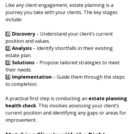
Like any client engagement, estate planning is a 
journey you take with your clients. The key stages 
include:
1️⃣ 
Discovery
 – Understand your client’s current 
position and values.
2️⃣ 
Analysis
 – Identify shortfalls in their existing 
estate plan.
3️⃣ 
Solutions
 – Propose tailored strategies to meet 
their needs.
4️⃣ 
Implementation
 – Guide them through the steps 
to completion.
A practical first step is conducting an 
estate planning 
health check
. This involves assessing your client’s 
current position and identifying any gaps or areas for 
improvement.