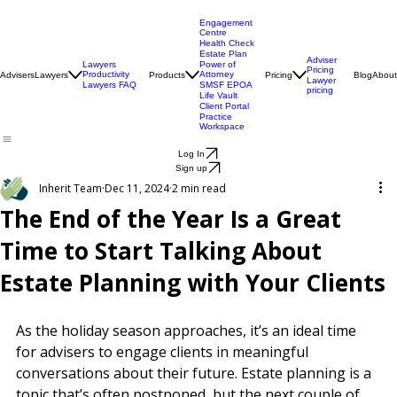
Engagement
Centre
Health Check
Estate Plan
Adviser
Lawyers
Power of
Pricing
Productivity
Attorney
Advisers
Lawyers
Products
Pricing
Blog
About
Lawyer
Lawyers FAQ
SMSF EPOA
pricing
Life Vault
Client Portal
Practice
Workspace
Log In
Sign up
Inherit Team
Dec 11, 2024
2 min read
The End of the Year Is a Great
Time to Start Talking About
Estate Planning with Your Clients
As the holiday season approaches, it’s an ideal time 
for advisers to engage clients in meaningful 
conversations about their future. Estate planning is a 