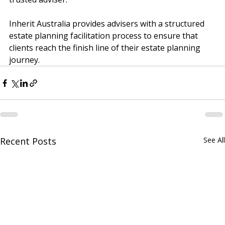
trusted adviser.
Inherit Australia provides advisers with a structured 
estate planning facilitation process to ensure that 
clients reach the finish line of their estate planning 
journey.
Recent Posts
See All