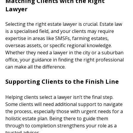
Matching Clients with the Right 
Lawyer
Selecting the right estate lawyer is crucial. Estate law 
is a specialised field, and your clients may require 
expertise in areas like SMSFs, farming estates, 
overseas assets, or specific regional knowledge. 
Whether they need a lawyer in the city or a suburban 
office, your guidance in finding the right professional 
can make all the difference.
Supporting Clients to the Finish Line
Helping clients select a lawyer isn’t the final step. 
Some clients will need additional support to navigate 
the process, especially those with urgent needs for a 
holistic estate plan. Being there to guide them 
through to completion strengthens your role as a 