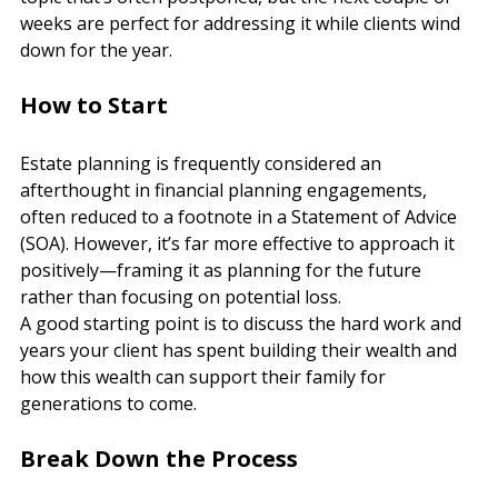
topic that’s often postponed, but the next couple of 
weeks are perfect for addressing it while clients wind 
down for the year.
How to Start
Estate planning is frequently considered an 
afterthought in financial planning engagements, 
often reduced to a footnote in a Statement of Advice 
(SOA). However, it’s far more effective to approach it 
positively—framing it as planning for the future 
rather than focusing on potential loss.
A good starting point is to discuss the hard work and 
years your client has spent building their wealth and 
how this wealth can support their family for 
generations to come.
Break Down the Process