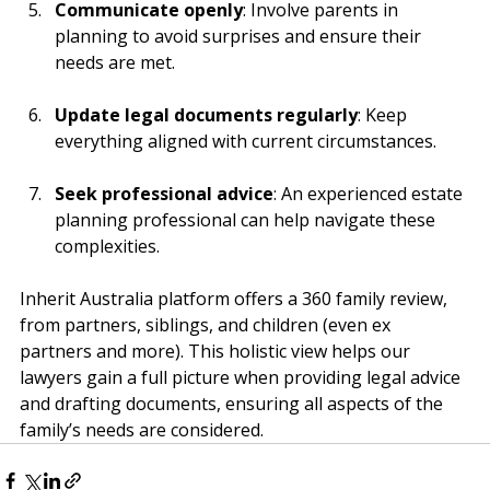
Communicate openly
: Involve parents in 
planning to avoid surprises and ensure their 
needs are met.
Update legal documents regularly
: Keep 
everything aligned with current circumstances.
Seek professional advice
: An experienced estate 
planning professional can help navigate these 
complexities.
Inherit Australia platform offers a 360 family review, 
from partners, siblings, and children (even ex 
partners and more). This holistic view helps our 
lawyers gain a full picture when providing legal advice 
and drafting documents, ensuring all aspects of the 
family’s needs are considered.