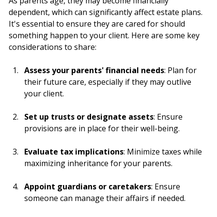
As parents age, they may become financially 
dependent, which can significantly affect estate plans. 
It's essential to ensure they are cared for should 
something happen to your client. Here are some key 
considerations to share:
Assess your parents' financial needs
: Plan for 
their future care, especially if they may outlive 
your client.
Set up trusts or designate assets
: Ensure 
provisions are in place for their well-being.
Evaluate tax implications
: Minimize taxes while 
maximizing inheritance for your parents.
Appoint guardians or caretakers
: Ensure 
someone can manage their affairs if needed.