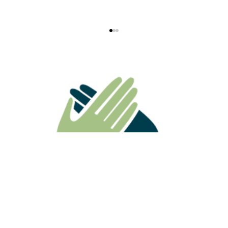
ATO Ruling Highlights Why
Superannuation Death Benefits Need
Careful Estate Planning