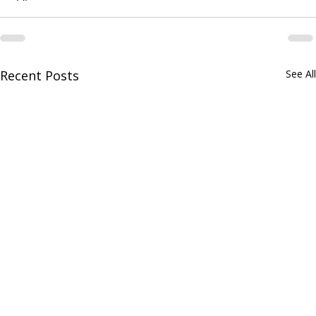
Recent Posts
See All