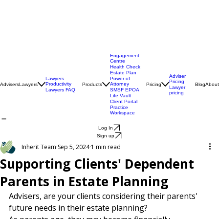
Engagement
Centre
Health Check
Estate Plan
Adviser
Lawyers
Power of
Pricing
Productivity
Attorney
Advisers
Lawyers
Products
Pricing
Blog
About
Lawyer
Lawyers FAQ
SMSF EPOA
pricing
Life Vault
Client Portal
Practice
Workspace
Log In
Sign up
Inherit Team
Sep 5, 2024
1 min read
Supporting Clients' Dependent
Parents in Estate Planning
Advisers, are your clients considering their parents' 
future needs in their estate planning?