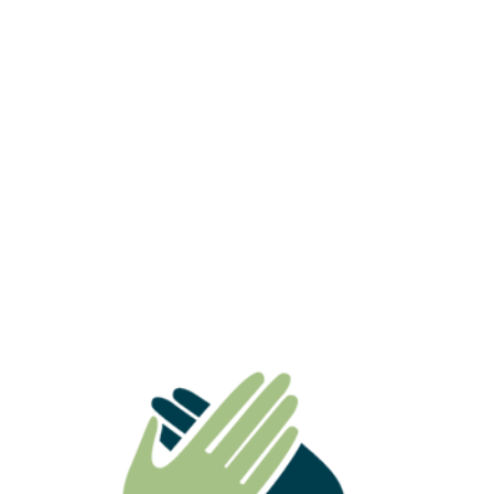
ATO Ruling Highlights Why
Superannuation Death Benefits Need
Careful Estate Planning