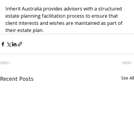
protect your client’s best interests.
Inherit Australia provides advisers with a structured 
estate planning facilitation process to ensure that 
client interests and wishes are maintained as part of 
their estate plan.
Recent Posts
See All