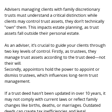
Aligned with Their Estate Plans?
Advisers managing clients with family discretionary 
trusts must understand a critical distinction: while 
clients may control trust assets, they don’t technically 
"own" them. This impacts estate planning, as trust 
assets fall outside their personal estate.
As an adviser, it’s crucial to guide your clients through 
two key levels of control. Firstly, as trustees, they 
manage trust assets according to the trust deed—not 
their will. 
Secondly, appointors hold the power to appoint or 
dismiss trustees, which influences long-term trust 
management.
If a trust deed hasn’t been updated in over 10 years, it 
may not comply with current laws or reflect family 