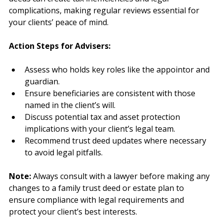
changes like births, deaths, or marriages. Outdated 
deeds can create tax inefficiencies and legal 
complications, making regular reviews essential for 
your clients’ peace of mind.
Action Steps for Advisers:
Assess who holds key roles like the appointor and 
guardian.
Ensure beneficiaries are consistent with those 
named in the client’s will.
Discuss potential tax and asset protection 
implications with your client’s legal team.
Recommend trust deed updates where necessary 
to avoid legal pitfalls.
Note:
 Always consult with a lawyer before making any 
changes to a family trust deed or estate plan to 
ensure compliance with legal requirements and 