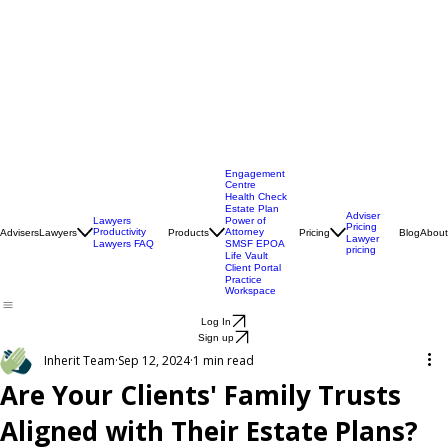
Engagement
Centre
Health Check
Estate Plan
Adviser
Lawyers
Power of
Pricing
Productivity
Attorney
Advisers
Lawyers
Products
Pricing
Blog
About
Lawyer
Lawyers FAQ
SMSF EPOA
pricing
Life Vault
Client Portal
Practice
Workspace
Log In
Sign up
Inherit Team
Sep 12, 2024
1 min read
Are Your Clients' Family Trusts