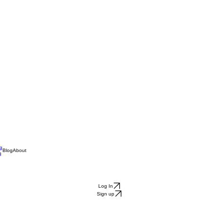
ng
Blog
About
g
Log In
Sign up