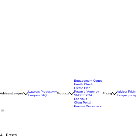
Engagement Centre
Health Check
Estate Plan
Lawyers Productivity
Power of Attorney
Adviser Prici
Advisers
Lawyers
Products
Pricing
Lawyers FAQ
SMSF EPOA
Lawyer pricin
Life Vault
Client Portal
Practice Workspace