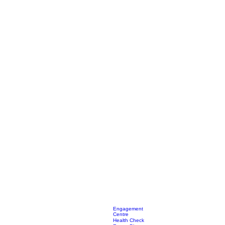
Engagement