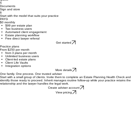
Review
Select a lawyer
3
4
Quote
5
Documents
Sign and store
6
Start with the model that suits your practice
PAYG
$0 monthly
$99 per estate plan
Two business users
Automated client engagement
Estate planning workflow
Free direct lawyer referral
Get started
Practice plans
From $250 per month
from 3 plans per month
Unlimited business users
Client-led estate plans
Client Life Vaults
Integration options
More details
One family. One process. One trusted adviser
Start with a small group of clients. Invite them to complete an Estate Planning Health Check and
identify those ready to proceed. Inherit manages routine follow-up while your practice retains the
relationship and the lawyer handles the legal work.
Create adviser account
View pricing