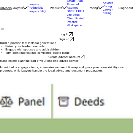
Centre
Health Check
Estate Plan
Adviser
Lawyers
Power of
Pricing
Productivity
Attorney
Lawyers
Products
Pricing
Blog
About
Advisers
Lawyer
Lawyers FAQ
SMSF EPOA
pricing
Life Vault
Client Portal
Practice
Workspace
Log In
Sign up
Build a practice that lasts for generations
Retain your lead-adviser role
Engage with spouses and adult children
Turn client interest into completed estate plans
Create adviser account
Make estate planning part of your ongoing advice service.
Inherit helps engage clients, automates routine follow-up and gives your team visibility over
progress, while lawyers handle the legal advice and document preparation.