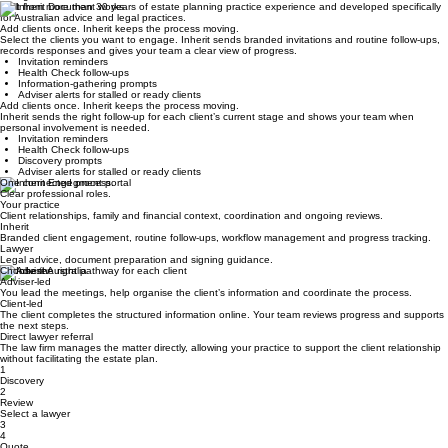
STEP 4
Complete and store
The lawyer provides legal advice and prepares the documents, followed by signing and secure
storage.
Built from more than 30 years of estate planning practice experience and developed specifically
for Australian advice and legal practices.
Add clients once. Inherit keeps the process moving.
Select the clients you want to engage. Inherit sends branded invitations and routine follow-ups,
records responses and gives your team a clear view of progress.
Invitation reminders
Health Check follow-ups
Information-gathering prompts
Adviser alerts for stalled or ready clients
Add clients once. Inherit keeps the process moving.
Inherit sends the right follow-up for each client’s current stage and shows your team when
personal involvement is needed.
Invitation reminders
Health Check follow-ups
Discovery prompts
Adviser alerts for stalled or ready clients
One connected process.
Clear professional roles.
Your practice
Client relationships, family and financial context, coordination and ongoing reviews.
Inherit
Branded client engagement, routine follow-ups, workflow management and progress tracking.
Lawyer
Legal advice, document preparation and signing guidance.
Choose the right pathway for each client
Adviser-led
You lead the meetings, help organise the client’s information and coordinate the process.
Client-led
The client completes the structured information online. Your team reviews progress and supports
the next steps.
Direct lawyer referral
The law firm manages the matter directly, allowing your practice to support the client relationship
without facilitating the estate plan.
1
Discovery
2