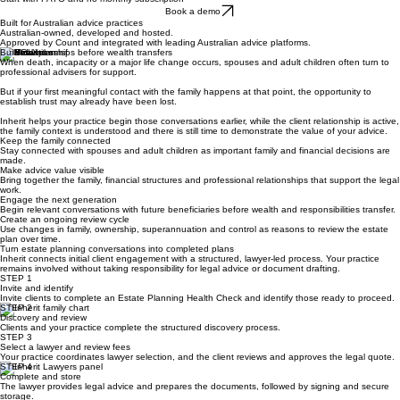
Start with PAYG and no monthly subscription
Book a demo
Built for Australian advice practices
Australian-owned, developed and hosted.
Approved by Count and integrated with leading Australian advice platforms.
Build relationships before wealth transfers
When death, incapacity or a major life change occurs, spouses and adult children often turn to
professional advisers for support.
But if your first meaningful contact with the family happens at that point, the opportunity to
establish trust may already have been lost.
Inherit helps your practice begin those conversations earlier, while the client relationship is active,
the family context is understood and there is still time to demonstrate the value of your advice.
Keep the family connected
Stay connected with spouses and adult children as important family and financial decisions are
made.
Make advice value visible
Bring together the family, financial structures and professional relationships that support the legal
work.
Engage the next generation
Begin relevant conversations with future beneficiaries before wealth and responsibilities transfer.
Create an ongoing review cycle
Use changes in family, ownership, superannuation and control as reasons to review the estate
plan over time.
Turn estate planning conversations into completed plans
Inherit connects initial client engagement with a structured, lawyer-led process. Your practice
remains involved without taking responsibility for legal advice or document drafting.
STEP 1
Invite and identify
Invite clients to complete an Estate Planning Health Check and identify those ready to proceed.
STEP 2
Discovery and review
Clients and your practice complete the structured discovery process.
STEP 3
Select a lawyer and review fees
Your practice coordinates lawyer selection, and the client reviews and approves the legal quote.