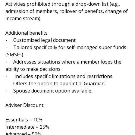
Activities prohibited through a drop-down list (e.g., 
admission of members, rollover of benefits, change of 
income stream).
Additional benefits:
-     Customized legal document.
-     Tailored specifically for self-managed super funds 
(SMSFs).
-     Addresses situations where a member loses the 
ability to make decisions.
-      Includes specific limitations and restrictions.
-     Offers the option to appoint a 'Guardian.'
-     Spouse document option available.
Adviser Discount:
Essentials – 10%