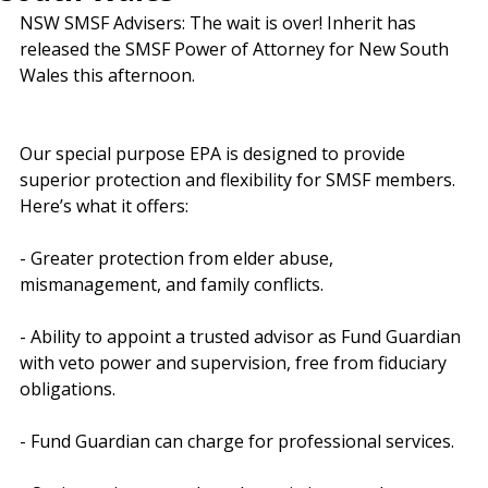
South Wales
NSW SMSF Advisers: The wait is over! Inherit has 
released the SMSF Power of Attorney for New South 
Wales this afternoon.
Our special purpose EPA is designed to provide 
superior protection and flexibility for SMSF members. 
Here’s what it offers:
- Greater protection from elder abuse, 
mismanagement, and family conflicts.
- Ability to appoint a trusted advisor as Fund Guardian 
with veto power and supervision, free from fiduciary 
obligations.
- Fund Guardian can charge for professional services.