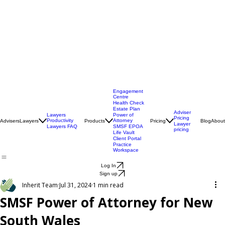
Engagement
Centre
Health Check
Estate Plan
Adviser
Lawyers
Power of
Pricing
Productivity
Attorney
Advisers
Lawyers
Products
Pricing
Blog
About
Lawyer
Lawyers FAQ
SMSF EPOA
pricing
Life Vault
Client Portal
Practice
Workspace
Log In
Sign up
Inherit Team
Jul 31, 2024
1 min read
SMSF Power of Attorney for New