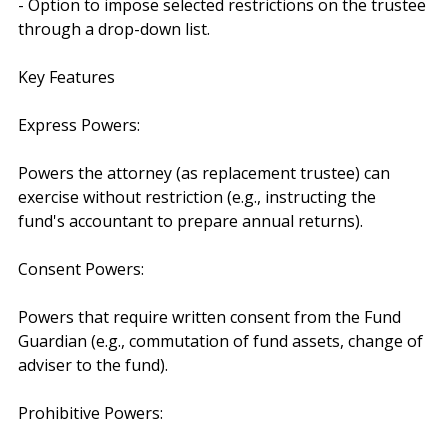
- Option to impose selected restrictions on the trustee 
through a drop-down list.
Key Features
Express Powers:
Powers the attorney (as replacement trustee) can 
exercise without restriction (e.g., instructing the 
fund's accountant to prepare annual returns).
Consent Powers:
Powers that require written consent from the Fund 
Guardian (e.g., commutation of fund assets, change of 
adviser to the fund).
Prohibitive Powers: