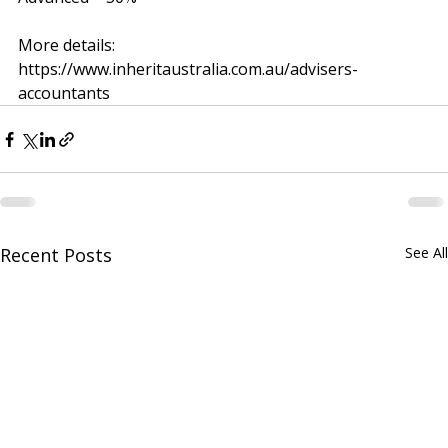
Intermediate – 25%
Advanced – 50%
More details: 
https://www.inheritaustralia.com.au/advisers-
accountants
Recent Posts
See All