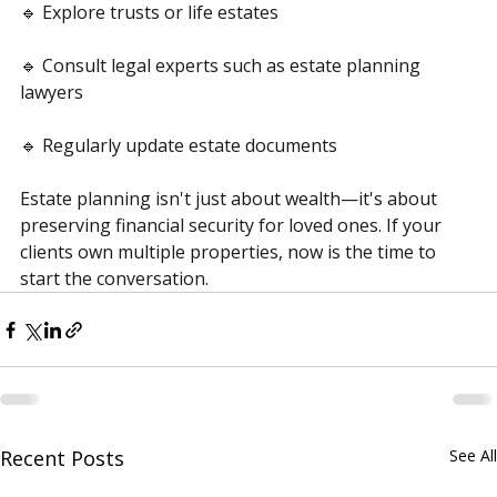
🔹 Explore trusts or life estates
🔹 Consult legal experts such as estate planning 
lawyers
🔹 Regularly update estate documents
Estate planning isn't just about wealth—it's about 
preserving financial security for loved ones. If your 
clients own multiple properties, now is the time to 
start the conversation.
Recent Posts
See All