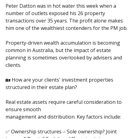
accumulation
Peter Datton was in hot water this week when a 
number of outlets exposed his 26 property 
transactions over 35 years. The profit alone makes 
him one of the wealthiest contenders for the PM job.
Property-driven wealth accumulation is becoming 
common in Australia, but the impact of estate 
planning is sometimes overlooked by advisers and 
clients.
🏡 How are your clients' investment properties 
structured in their estate plan?
Real estate assets require careful consideration to 
ensure smooth
management and distribution. Key factors include: