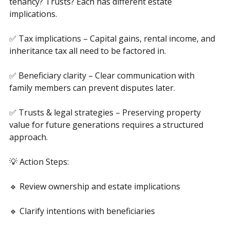
✅ Ownership structures – Sole ownership? Joint 
tenancy? Trusts? Each has different estate 
implications.
✅ Tax implications – Capital gains, rental income, and 
inheritance tax all need to be factored in.
✅ Beneficiary clarity – Clear communication with 
family members can prevent disputes later.
✅ Trusts & legal strategies – Preserving property 
value for future generations requires a structured 
approach.
💡 Action Steps:
🔹 Review ownership and estate implications
🔹 Clarify intentions with beneficiaries