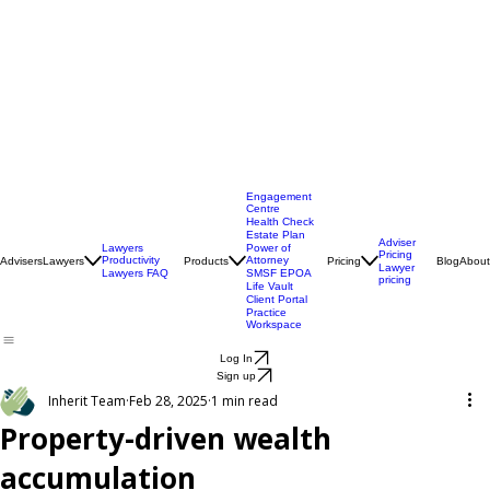
Engagement
Centre
Health Check
Estate Plan
Adviser
Lawyers
Power of
Pricing
Productivity
Attorney
Advisers
Lawyers
Products
Pricing
Blog
About
Lawyer
Lawyers FAQ
SMSF EPOA
pricing
Life Vault
Client Portal
Practice
Workspace
Log In
Sign up
Inherit Team
Feb 28, 2025
1 min read
Property-driven wealth