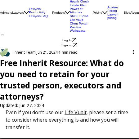
Engagement
Centre
Health Check
Estate Plan
Adviser
Lawyers
Power of
Pricing
Productivity
Attorney
Advisers
Lawyers
Products
Pricing
Blog
About
Lawyer
Lawyers FAQ
SMSF EPOA
pricing
Life Vault
Client Portal
Practice
Workspace
Log In
Sign up
Inherit Team
Jun 21, 2024
1 min read
Free Inherit Resource: What do
you need to retain for your
trusted person, executors and
attorneys?
Updated:
Jun 27, 2024
Even if you don’t use our 
Life Vualt
, please set a time 
to consider where everything is and how you will 
transfer it.