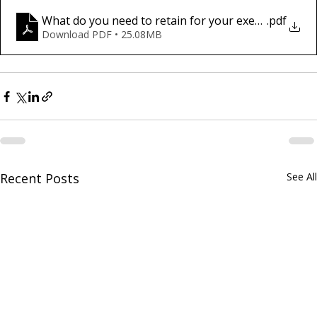
What do you need to retain for your executors and 
.pdf
Download PDF • 25.08MB
Recent Posts
See All