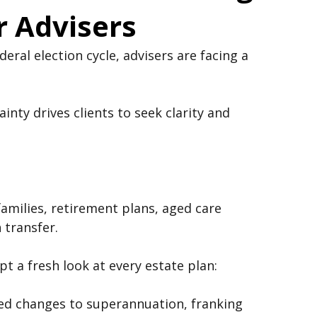
nd Estate Planning:
r Advisers
eral election cycle, advisers are facing a 
inty drives clients to seek clarity and 
families, retirement plans, aged care 
 transfer.
t a fresh look at every estate plan: