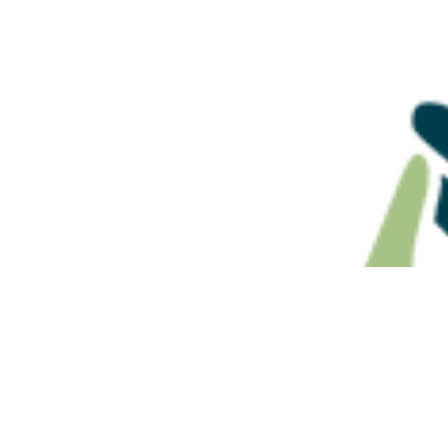
Adult Granddaughter
ATO Ruling
Claims Up to $1 Million,
Superannu
Receives $125,000
Benefits N
Estate Pla