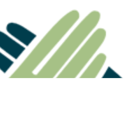
 Highlights Why
Division 296: The Estate
ation Death
Planning Conversation
eed Careful
Advisers Need to Have
nning
Now