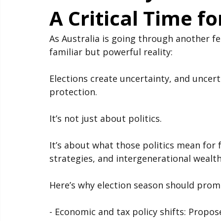
Election Cycles a
A Critical Time fo
As Australia is going through another fed
familiar but powerful reality:
Elections create uncertainty, and uncerta
protection.
It’s not just about politics.
It’s about what those politics mean for 
strategies, and intergenerational wealth
Here’s why election season should promp