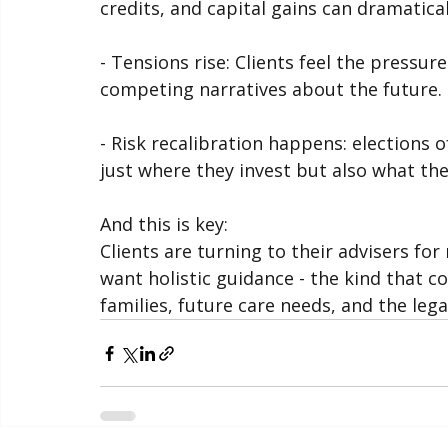
- Economic and tax policy shifts: Propo
credits, and capital gains can dramatica
- Tensions rise: Clients feel the pressure 
competing narratives about the future.
- Risk recalibration happens: elections o
just where they invest but also what th
And this is key:
Clients are turning to their advisers fo
want holistic guidance - the kind that co
families, future care needs, and the lega