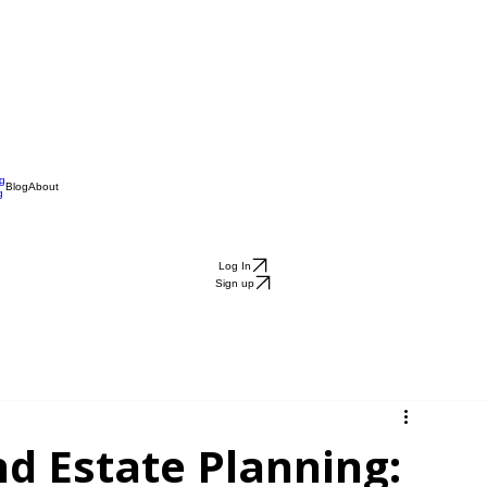
ng
Blog
About
g
Log In
Sign up