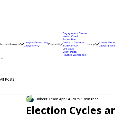
Engagement Centre
Health Check
Estate Plan
Lawyers Productivity
Power of Attorney
Adviser Prici
Advisers
Lawyers
Products
Pricing
Lawyers FAQ
SMSF EPOA
Lawyer pricin
Life Vault
Client Portal
Practice Workspace
All Posts
Inherit Team
Apr 14, 2025
1 min read