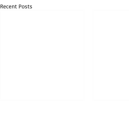
Recent Posts