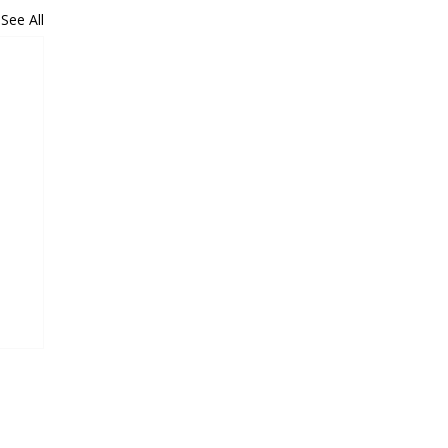
See All