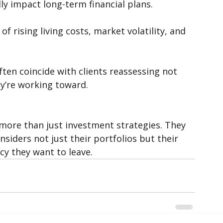
sed changes to superannuation, franking 
lly impact long-term financial plans.
of rising living costs, market volatility, and 
ften coincide with clients reassessing not 
ey’re working toward.
r more than just investment strategies. They 
nsiders not just their portfolios but their 
cy they want to leave.