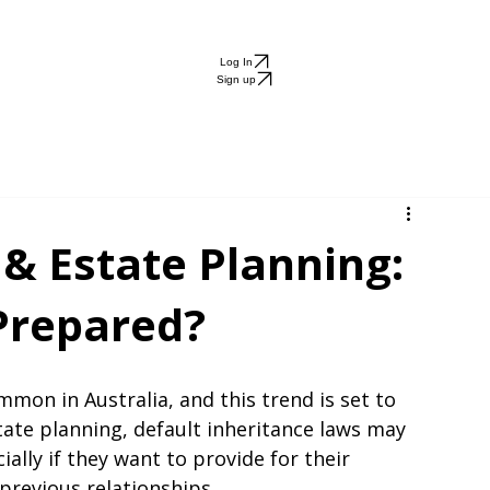
ng
Blog
About
g
Log In
Sign up
 & Estate Planning:
 Prepared?
on in Australia, and this trend is set to 
ate planning, default inheritance laws may 