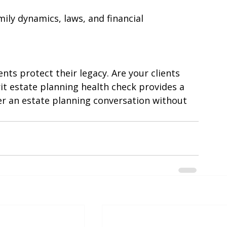
e open conversations to prevent 
ily dynamics, laws, and financial 
ients protect their legacy. Are your clients 
it estate planning health check provides a 
er an estate planning conversation without 