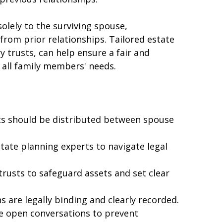
ially if they want to provide for their 
previous relationships.
olely to the surviving spouse, 
from prior relationships. Tailored estate 
 trusts, can help ensure a fair and 
 all family members' needs.
s should be distributed between spouse 
tate planning experts to navigate legal 
rusts to safeguard assets and set clear 
ns are legally binding and clearly recorded.