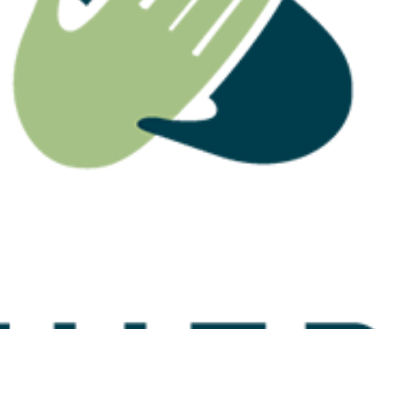
 Highlights Why
Division 296: The Estate
ation Death
Planning Conversation
eed Careful
Advisers Need to Have
nning
Now