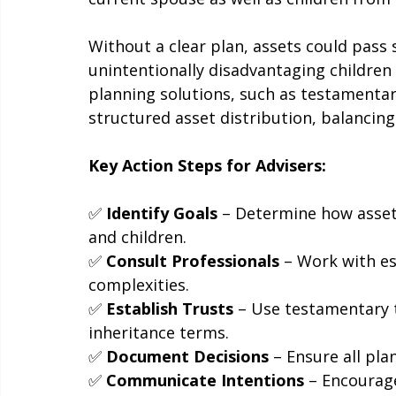
not align with your client's wishes, espec
current spouse as well as children from 
Without a clear plan, assets could pass s
unintentionally disadvantaging children 
planning solutions, such as testamentary
structured asset distribution, balancing
Key Action Steps for Advisers:
✅ 
Identify Goals
 – Determine how asset
and children.
✅ 
Consult Professionals
 – Work with es
complexities.
✅ 
Establish Trusts
 – Use testamentary t
inheritance terms.
✅ 
Document Decisions
 – Ensure all pla