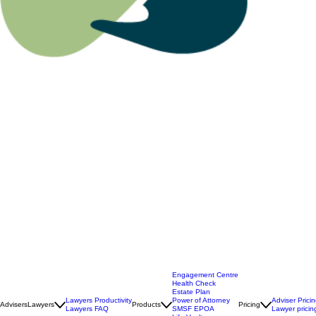
Engagement Centre
Health Check
Estate Plan