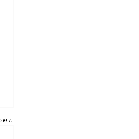
See All