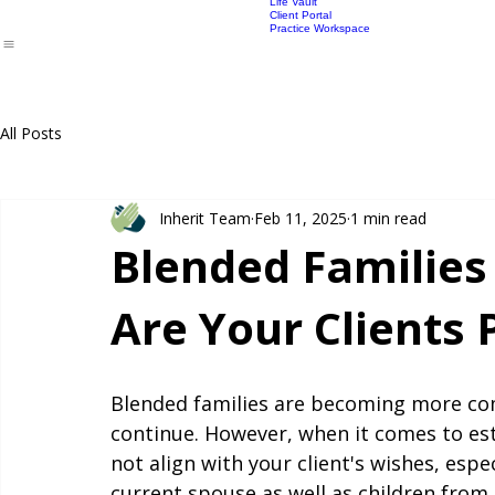
Lawyers Productivity
Power of Attorney
Adviser Prici
Advisers
Lawyers
Products
Pricing
Lawyers FAQ
SMSF EPOA
Lawyer pricin
Life Vault
Client Portal
Practice Workspace
All Posts
Inherit Team
Feb 11, 2025
1 min read
Blended Families
Are Your Clients
Blended families are becoming more comm
continue. However, when it comes to est