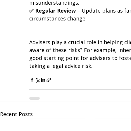
✅ 
Communicate Intentions
 – Encourag
misunderstandings.
✅ 
Regular Review
 – Update plans as fam
circumstances change.
Advisers play a crucial role in helping cl
aware of these risks? For example, Inher
good starting point for advisers to fost
taking a legal advice risk.
Recent Posts