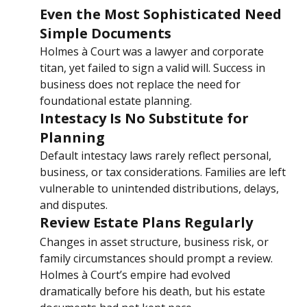
Even the Most Sophisticated Need 
Simple Documents
Holmes à Court was a lawyer and corporate 
titan, yet failed to sign a valid will. Success in 
business does not replace the need for 
foundational estate planning.
Intestacy Is No Substitute for 
Planning
Default intestacy laws rarely reflect personal, 
business, or tax considerations. Families are left 
vulnerable to unintended distributions, delays, 
and disputes.
Review Estate Plans Regularly
Changes in asset structure, business risk, or 
family circumstances should prompt a review. 
Holmes à Court’s empire had evolved 