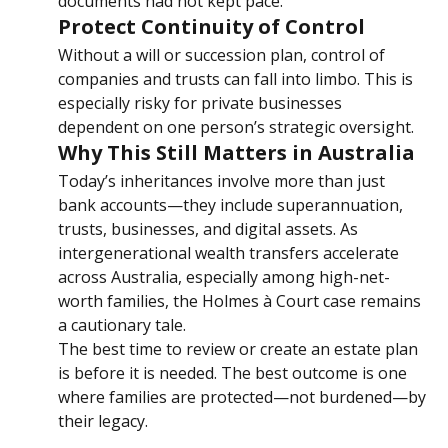
dramatically before his death, but his estate 
documents had not kept pace.
Protect Continuity of Control
Without a will or succession plan, control of 
companies and trusts can fall into limbo. This is 
especially risky for private businesses 
dependent on one person’s strategic oversight.
Why This Still Matters in Australia
Today’s inheritances involve more than just 
bank accounts—they include superannuation, 
trusts, businesses, and digital assets. As 
intergenerational wealth transfers accelerate 
across Australia, especially among high-net-
worth families, the Holmes à Court case remains 
a cautionary tale.
The best time to review or create an estate plan 
is before it is needed. The best outcome is one 
where families are protected—not burdened—by 