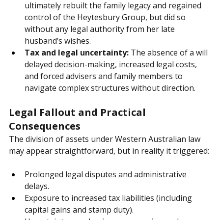
No control for the surviving spouse:
 Janet 
ultimately rebuilt the family legacy and regained 
control of the Heytesbury Group, but did so 
without any legal authority from her late 
husband’s wishes.
Tax and legal uncertainty:
 The absence of a will 
delayed decision-making, increased legal costs, 
and forced advisers and family members to 
navigate complex structures without direction.
Legal Fallout and Practical 
Consequences
The division of assets under Western Australian law 
may appear straightforward, but in reality it triggered:
Prolonged legal disputes and administrative 
delays.
Exposure to increased tax liabilities (including 