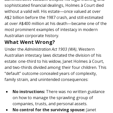
not only a vast commercial empire but also a legal and 
administrative vacuum. Despite his legal training and 
sophisticated financial dealings, Holmes à Court died 
without a valid will. His estate—once valued at over 
A$2 billion before the 1987 crash, and still estimated 
at over A$400 million at his death—became one of the 
most prominent examples of intestacy in modern 
Australian corporate history.
What Went Wrong?
Under the
Administration Act 1903 (WA)
, Western 
Australian intestacy laws dictated the division of his 
estate: one-third to his widow, Janet Holmes à Court, 
and two-thirds divided among their four children. This 
“default” outcome concealed years of complexity, 
family strain, and unintended consequences:
No instructions:
 There was no written guidance 
on how to manage the sprawling group of 
companies, trusts, and personal assets.