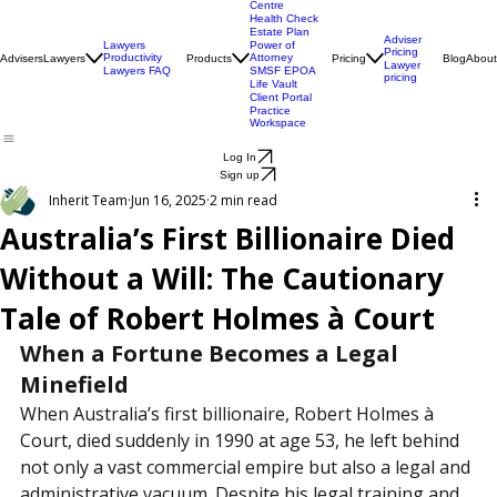
Engagement
Centre
Health Check
Estate Plan
Adviser
Lawyers
Power of
Pricing
Productivity
Attorney
Advisers
Lawyers
Products
Pricing
Blog
About
Lawyer
Lawyers FAQ
SMSF EPOA
pricing
Life Vault
Client Portal
Practice
Workspace
Log In
Sign up
Inherit Team
Jun 16, 2025
2 min read
Australia’s First Billionaire Died
Without a Will: The Cautionary
Tale of Robert Holmes à Court
When a Fortune Becomes a Legal 
Minefield
When Australia’s first billionaire, Robert Holmes à 
Court, died suddenly in 1990 at age 53, he left behind 