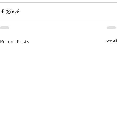
their legacy.
Recent Posts
See All