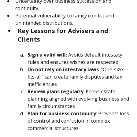
capital gains and stamp duty).
Uncertainty over business succession and 
continuity.
Potential vulnerability to family conflict and 
unintended distributions.
Key Lessons for Advisers and 
Clients
Sign a valid will:
 Avoids default intestacy 
rules and ensures wishes are respected
Do not rely on intestacy laws
: "One-size-
fits-all” can create family disputes and tax 
inefficiencies
Review plans regularly
: Keeps estate 
planning aligned with evolving business and 
family circumstances
Plan for business continuity
: Prevents loss 
of control and confusion in complex 
commercial structures